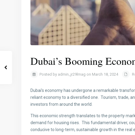
Dubai’s Booming Econom
Posted by admin_jr29lmag on March 18, 2024
R
Dubai’s economy has undergone a remarkable transforma
reliant economy to a diversified one. Tourism, trade, a
investors from around the world.
This economic strength translates to the property mark
demand for housing rises. This fundamental driver, co
conducive to long-term, sustainable growth in the real e