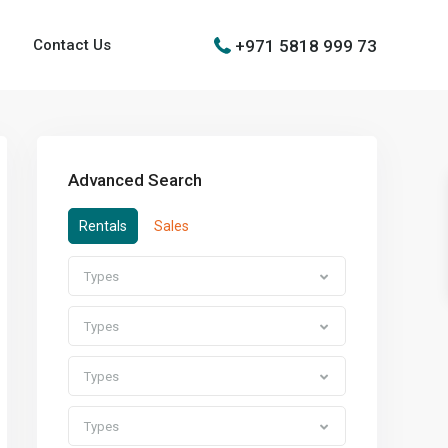
+971 5818 999 73
Contact Us
Advanced Search
Rentals
Sales
Types
Types
Types
Types