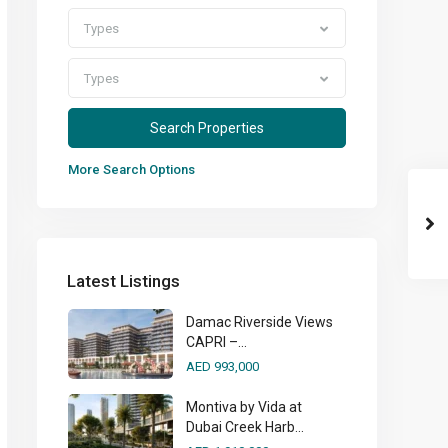
Types
Types
More Search Options
Latest Listings
Damac Riverside Views
CAPRI –...
AED 993,000
Montiva by Vida at
Dubai Creek Harb...