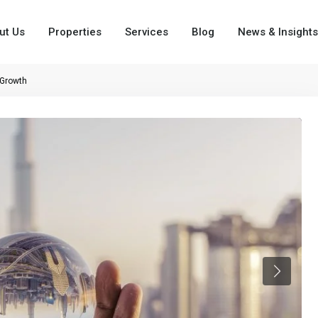
ut Us
Properties
Services
Blog
News & Insights
 Growth