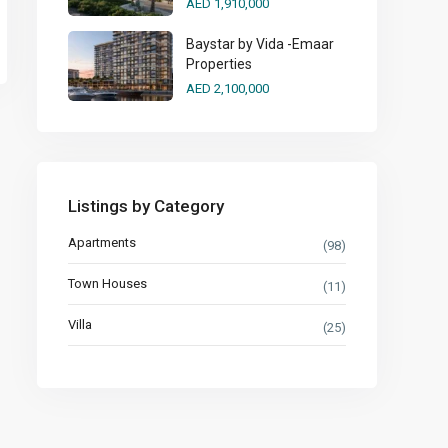
AED 1,910,000
Baystar by Vida -Emaar
Properties
AED 2,100,000
Listings by Category
Apartments
(98)
Town Houses
(11)
Villa
(25)