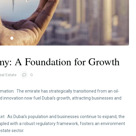
y: A Foundation for Growth
eal Estate
0
tion. The emirate has strategically transitioned from an oil-
nd innovation now fuel Dubai’s growth, attracting businesses and
et. As Dubai’s population and businesses continue to expand, the
upled with a robust regulatory framework, fosters an environment
state sector.