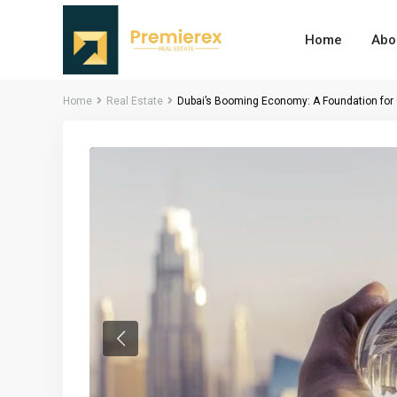
Home
Abo
Home
Real Estate
Dubai’s Booming Economy: A Foundation for