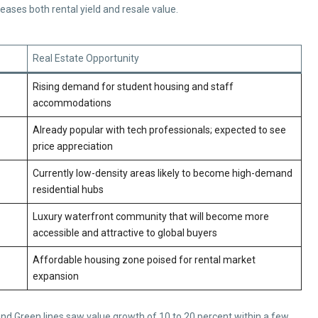
reases both rental yield and resale value.
Real Estate Opportunity
Rising demand for student housing and staff
accommodations
Already popular with tech professionals; expected to see
price appreciation
Currently low-density areas likely to become high-demand
residential hubs
Luxury waterfront community that will become more
accessible and attractive to global buyers
Affordable housing zone poised for rental market
expansion
and Green lines saw value growth of 10 to 20 percent within a few