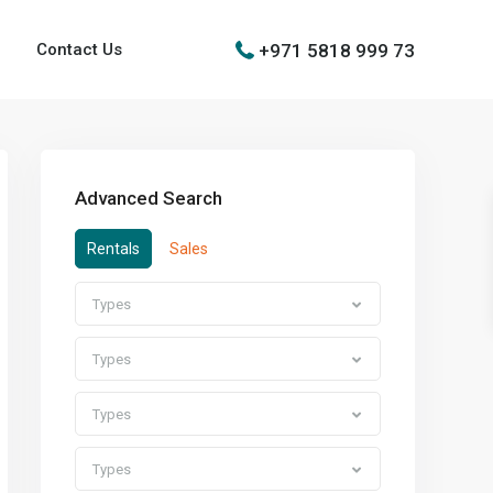
+971 5818 999 73
Contact Us
Advanced Search
Rentals
Sales
Types
Types
Types
Types