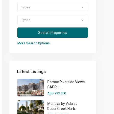
Types
Types
More Search Options
Latest Listings
Damac Riverside Views
CAPRI –...
AED 993,000
Montiva by Vida at
Dubai Creek Harb...