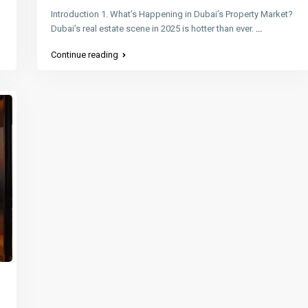
Introduction 1. What’s Happening in Dubai’s Property Market?
Dubai’s real estate scene in 2025 is hotter than ever.
...
Continue reading