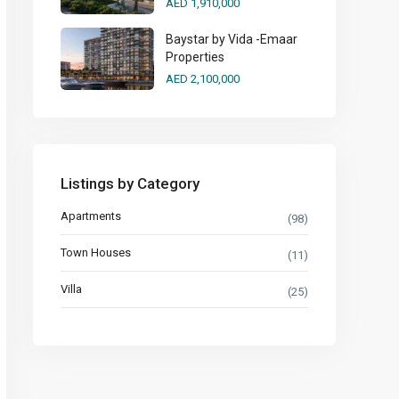
AED 1,910,000
Baystar by Vida -Emaar
Properties
AED 2,100,000
Listings by Category
Apartments
(98)
Town Houses
(11)
Villa
(25)