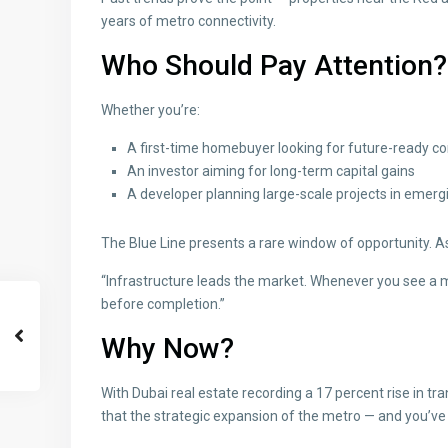
years of metro connectivity.
Who Should Pay Attention?
Whether you’re:
A first-time homebuyer looking for future-ready 
An investor aiming for long-term capital gains
A developer planning large-scale projects in emer
The Blue Line presents a rare window of opportunity. A
“Infrastructure leads the market. Whenever you see a m
before completion.”
Why Now?
With Dubai real estate recording a 17 percent rise in tr
that the strategic expansion of the metro — and you’ve 