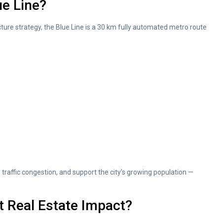
ue Line?
ture strategy, the Blue Line is a 30 km fully automated metro route
 traffic congestion, and support the city’s growing population —
t Real Estate Impact?