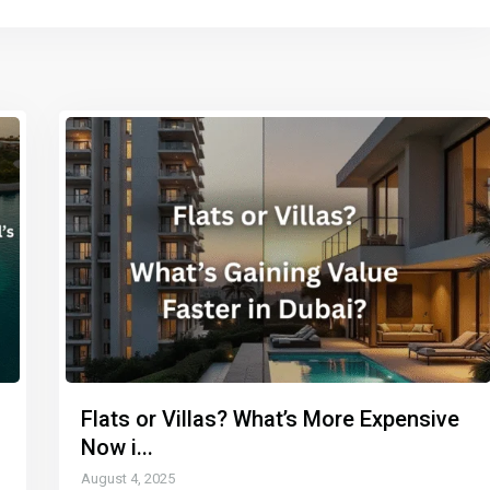
Flats or Villas? What’s More Expensive
Now i...
August 4, 2025