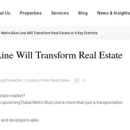
ut Us
Properties
Services
Blog
News & Insights
Metro Blue Line Will Transform Real Estate in 9 Key Districts
ne Will Transform Real Estate
ing Properties
,
Location
,
Price
,
Real Estate
0
 estate market?
The upcoming Dubai Metro Blue Line is more than just a transportation
 and developers alike.