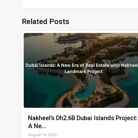
Related Posts
Nakheel’s Dh2.6B Dubai Islands Project:
A Ne...
August 19, 2025