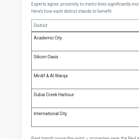
Experts agree: proximity to metro lines significantly inc
Here’s how each district stands to benefit:
District
Academic City
Silicon Oasis
Mirdif & Al Warqa
Dubai Creek Harbour
International City
Past trends prove the point — properties near the Red 