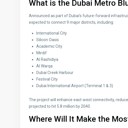
What is the Dubai Metro Bl
Announced as part of Dubai’s future-forward infrastruc
expected to connect 9 major districts, including:
International City
Silicon Oasis
Academic City
Mirdif
Al Rashidiya
Al Warqa
Dubai Creek Harbour
Festival City
Dubai International Airport (Terminal 1 & 3)
The project will enhance east-west connectivity, reduce
projected to hit 5.8 million by 2040.
Where Will It Make the Mos