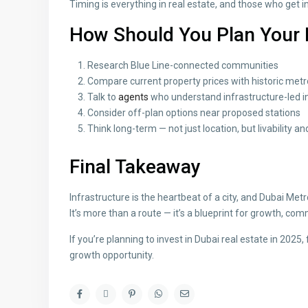
Timing is everything in real estate, and those who get i
How Should You Plan Your
Research Blue Line-connected communities
Compare current property prices with historic met
Talk to
agents
who understand infrastructure-led 
Consider off-plan options near proposed stations
Think long-term — not just location, but livability
Final Takeaway
Infrastructure is the heartbeat of a city, and Dubai Metr
It’s more than a route — it’s a blueprint for growth, 
If you’re planning to invest in Dubai real estate in 2025,
growth opportunity.