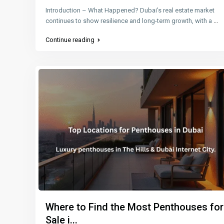
Introduction – What Happened? Dubai’s real estate market
continues to show resilience and long-term growth, with a
...
Continue reading
Where to Find the Most Penthouses for
Sale i...