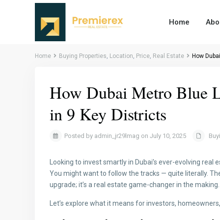
Home
Abo
Home
Buying Properties
,
Location
,
Price
,
Real Estate
How Dubai 
How Dubai Metro Blue Li
in 9 Key Districts
Posted by admin_jr29lmag on July 10, 2025
Buy
Looking to invest smartly in Dubai’s ever-evolving real
You might want to follow the tracks — quite literally. 
upgrade; it’s a real estate game-changer in the making.
Let’s explore what it means for investors, homeowners,