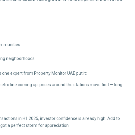
communities
ging neighborhoods
s one expert from Property Monitor UAE put it:
etro line coming up, prices around the stations move first — long
ansactions in H1 2025, investor confidence is already high. Add to
got a perfect storm for appreciation.