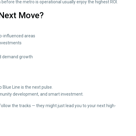
n before the metro is operational usually enjoy the highest ROI.
 Next Move?
ro-influenced areas
investments
 and demand growth
o Blue Line is the next pulse.
community development, and smart investment.
 follow the tracks — they might just lead you to your next high-