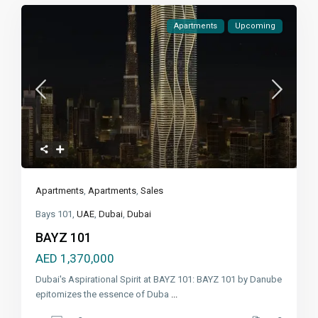
Apartments
Upcoming
Apartments
,
Apartments
,
Sales
Bays 101,
UAE
,
Dubai
,
Dubai
BAYZ 101
AED 1,370,000
Dubai's Aspirational Spirit at BAYZ 101: BAYZ 101 by Danube
epitomizes the essence of Duba
...