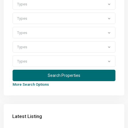
Types
Types
Types
Types
Types
More Search Options
Latest Listing