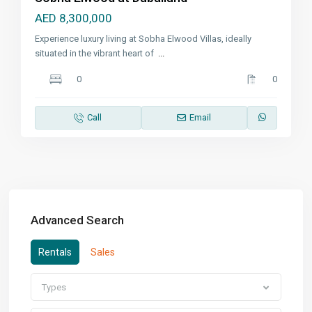
AED 8,300,000
Experience luxury living at Sobha Elwood Villas, ideally
situated in the vibrant heart of
...
0
0
Call
Email
Advanced Search
Rentals
Sales
Types