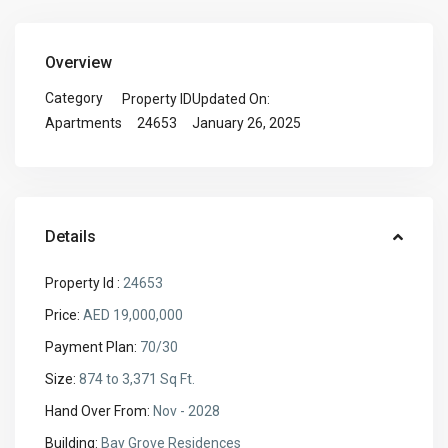
Overview
Category
Property ID
Updated On:
24653
January 26, 2025
Apartments
Details
Property Id :
24653
Price:
AED 19,000,000
Payment Plan:
70/30
Size:
874 to 3,371 Sq Ft.
Hand Over From:
Nov - 2028
Building:
Bay Grove Residences