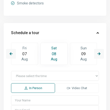
Smoke detectors
Schedule a tour
Fri
Sat
Sun
07
08
09
Aug
Aug
Aug
In Person
Video Chat