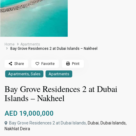
Home
Apartments
Bay Grove Residences 2 at Dubai Islands – Nakheel
Share
Favorite
Print
,
Apartments
Sales
Apartments
Bay Grove Residences 2 at Dubai
Islands – Nakheel
AED 19,000,000
Bay Grove Residences 2 at Dubai Islands,
Dubai
,
Dubai Islands,
Nakhlat Deira