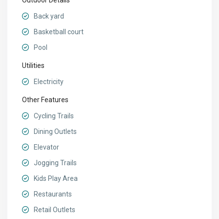
Outdoor Details
Back yard
Basketball court
Pool
Utilities
Electricity
Other Features
Cycling Trails
Dining Outlets
Elevator
Jogging Trails
Kids Play Area
Restaurants
Retail Outlets