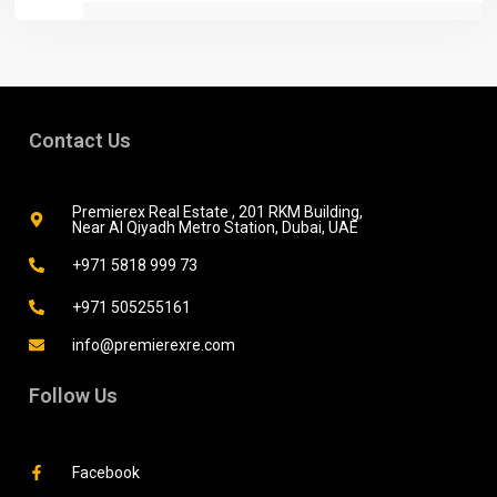
Contact Us
Premierex Real Estate , 201 RKM Building,
Near Al Qiyadh Metro Station, Dubai, UAE
+971 5818 999 73
+971 505255161
info@premierexre.com
Follow Us
Facebook