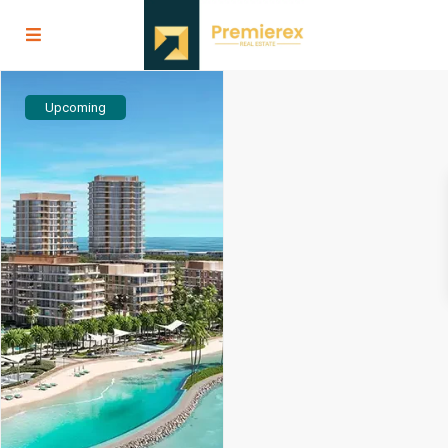
Upcoming