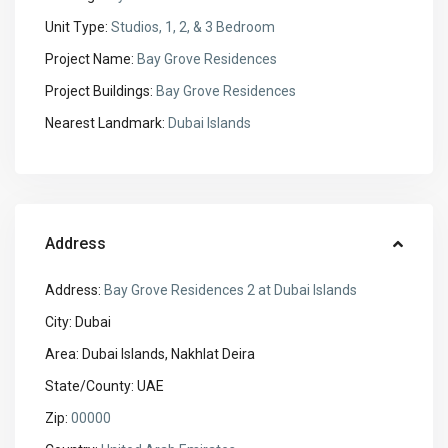
Unit Type:
Studios, 1, 2, & 3 Bedroom
Project Name:
Bay Grove Residences
Project Buildings:
Bay Grove Residences
Nearest Landmark:
Dubai Islands
Address
Address:
Bay Grove Residences 2 at Dubai Islands
City:
Dubai
Area:
Dubai Islands, Nakhlat Deira
State/County:
UAE
Zip:
00000