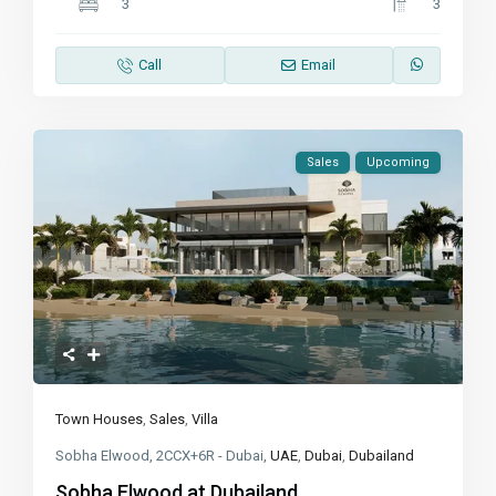
3
3
Call
Email
Sales
Upcoming
Town Houses
,
Sales
,
Villa
Sobha Elwood, 2CCX+6R - Dubai,
UAE
,
Dubai
,
Dubailand
Sobha Elwood at Dubailand