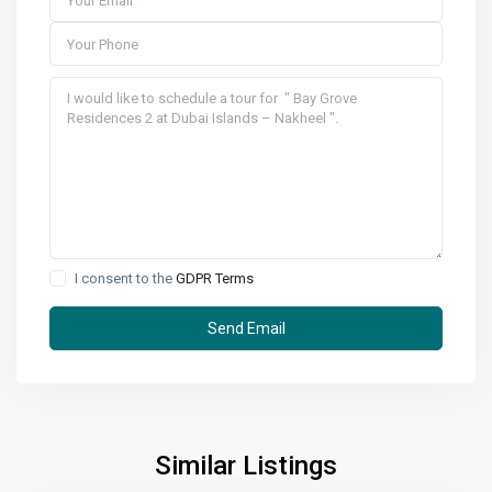
I consent to the
GDPR Terms
Similar Listings