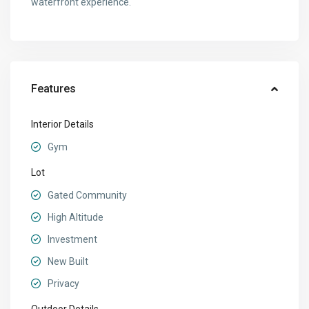
waterfront experience.
Features
Interior Details
Gym
Lot
Gated Community
High Altitude
Investment
New Built
Privacy