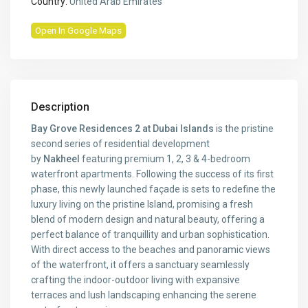
Country:
United Arab Emirates
Open In Google Maps
Description
Bay Grove Residences 2 at Dubai Islands
is the pristine
second series of residential development
by
Nakheel
featuring premium 1, 2, 3 & 4-bedroom
waterfront apartments. Following the success of its first
phase, this newly launched façade is sets to redefine the
luxury living on the pristine Island, promising a fresh
blend of modern design and natural beauty, offering a
perfect balance of tranquillity and urban sophistication.
With direct access to the beaches and panoramic views
of the waterfront, it offers a sanctuary seamlessly
crafting the indoor-outdoor living with expansive
terraces and lush landscaping enhancing the serene