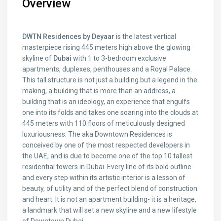
Overview
DWTN Residences by Deyaar
is the latest vertical
masterpiece rising 445 meters high above the glowing
skyline of
Dubai
with 1 to 3-bedroom exclusive
apartments, duplexes, penthouses and a Royal Palace.
This tall structure is not just a building but a legend in the
making, a building that is more than an address, a
building that is an ideology, an experience that engulfs
one into its folds and takes one soaring into the clouds at
445 meters with 110 floors of meticulously designed
luxuriousness. The aka Downtown Residences is
conceived by one of the most respected developers in
the UAE, and is due to become one of the top 10 tallest
residential towers in Dubai. Every line of its bold outline
and every step within its artistic interior is a lesson of
beauty, of utility and of the perfect blend of construction
and heart. It is not an apartment building- it is a heritage,
a landmark that will set a new skyline and a new lifestyle