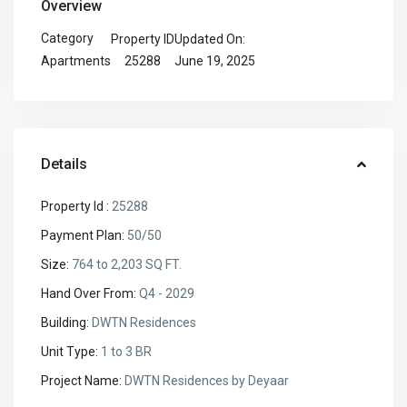
Overview
Category
Property ID
Updated On:
25288
June 19, 2025
Apartments
Details
Property Id :
25288
Payment Plan:
50/50
Size:
764 to 2,203 SQ FT.
Hand Over From:
Q4 - 2029
Building:
DWTN Residences
Unit Type:
1 to 3 BR
Project Name:
DWTN Residences by Deyaar