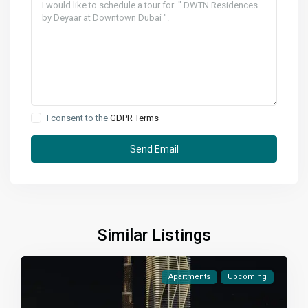
I consent to the
GDPR Terms
Similar Listings
Apartments
Upcoming