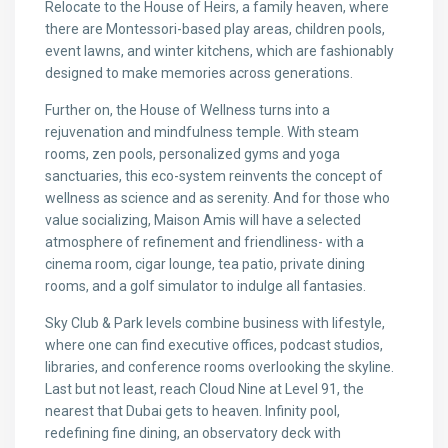
Relocate to the House of Heirs, a family heaven, where
there are Montessori-based play areas, children pools,
event lawns, and winter kitchens, which are fashionably
designed to make memories across generations.
Further on, the House of Wellness turns into a
rejuvenation and mindfulness temple. With steam
rooms, zen pools, personalized gyms and yoga
sanctuaries, this eco-system reinvents the concept of
wellness as science and as serenity. And for those who
value socializing, Maison Amis will have a selected
atmosphere of refinement and friendliness- with a
cinema room, cigar lounge, tea patio, private dining
rooms, and a golf simulator to indulge all fantasies.
Sky Club & Park levels combine business with lifestyle,
where one can find executive offices, podcast studios,
libraries, and conference rooms overlooking the skyline.
Last but not least, reach Cloud Nine at Level 91, the
nearest that Dubai gets to heaven. Infinity pool,
redefining fine dining, an observatory deck with