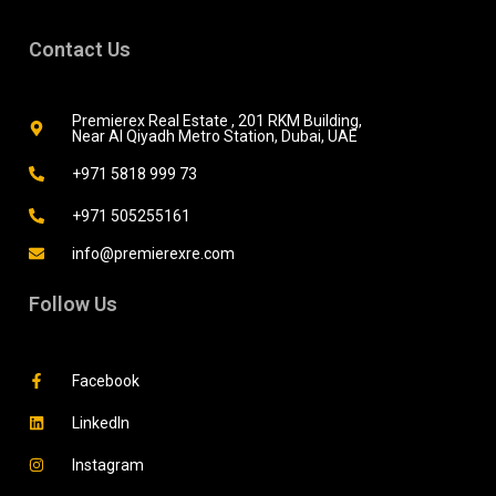
Contact Us
Premierex Real Estate , 201 RKM Building,
Near Al Qiyadh Metro Station, Dubai, UAE
+971 5818 999 73
+971 505255161
info@premierexre.com
Follow Us
Facebook
LinkedIn
Instagram