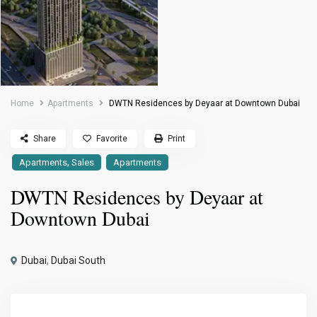
Home
Apartments
DWTN Residences by Deyaar at Downtown Dubai
Share
Favorite
Print
,
Apartments
Sales
Apartments
DWTN Residences by Deyaar at
Downtown Dubai
Dubai
,
Dubai South