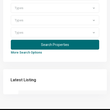
Types
Types
Types
More Search Options
Latest Listing