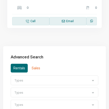
0
0
Call
Email
Advanced Search
Rentals
Sales
Types
Types
Types