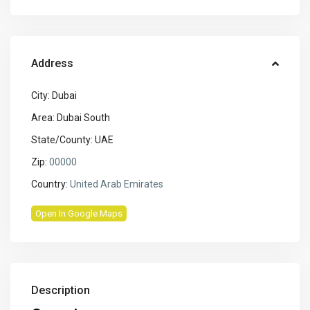
Address
City:
Dubai
Area:
Dubai South
State/County:
UAE
Zip:
00000
Country:
United Arab Emirates
Open In Google Maps
Description