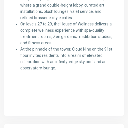
where a grand double-height lobby, curated art
installations, plush lounges, valet service, and
refined brasserie-style cafés.
On levels 27 to 29, the House of Wellness delivers a
complete wellness experience with spa-quality
treatment rooms, Zen gardens, meditation studios,
and fitness areas.
At the pinnacle of the tower, Cloud Nine on the 91st
floor invites residents into a realm of elevated
celebration with an infinity-edge sky pool and an
observatory lounge.