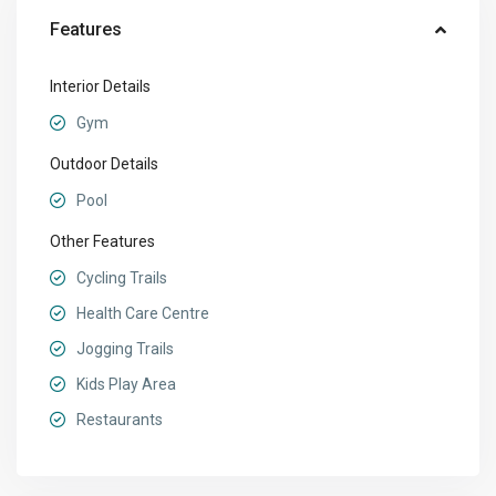
Features
Interior Details
Gym
Outdoor Details
Pool
Other Features
Cycling Trails
Health Care Centre
Jogging Trails
Kids Play Area
Restaurants