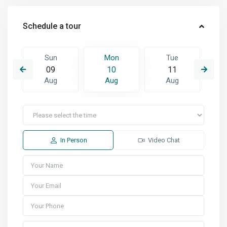
Schedule a tour
Sun
Mon
Tue
09
10
11
Aug
Aug
Aug
In Person
Video Chat