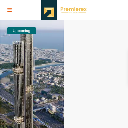
Upcoming