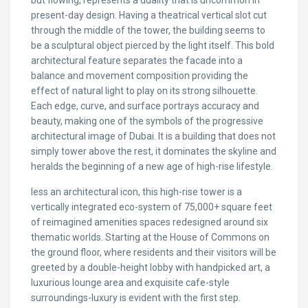
but flowing, represents a duality that is uncommon in
present-day design. Having a theatrical vertical slot cut
through the middle of the tower, the building seems to
be a sculptural object pierced by the light itself. This bold
architectural feature separates the facade into a
balance and movement composition providing the
effect of natural light to play on its strong silhouette.
Each edge, curve, and surface portrays accuracy and
beauty, making one of the symbols of the progressive
architectural image of Dubai. It is a building that does not
simply tower above the rest, it dominates the skyline and
heralds the beginning of a new age of high-rise lifestyle.
less an architectural icon, this high-rise tower is a
vertically integrated eco-system of 75,000+ square feet
of reimagined amenities spaces redesigned around six
thematic worlds. Starting at the House of Commons on
the ground floor, where residents and their visitors will be
greeted by a double-height lobby with handpicked art, a
luxurious lounge area and exquisite cafe-style
surroundings-luxury is evident with the first step.