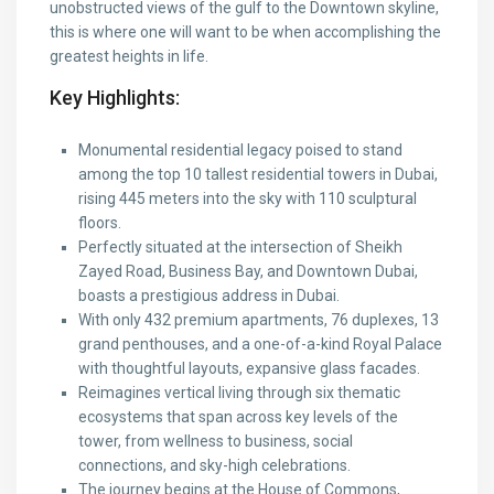
unobstructed views of the gulf to the Downtown skyline,
this is where one will want to be when accomplishing the
greatest heights in life.
Key Highlights:
Monumental residential legacy poised to stand
among the top 10 tallest residential towers in Dubai,
rising 445 meters into the sky with 110 sculptural
floors.
Perfectly situated at the intersection of Sheikh
Zayed Road, Business Bay, and Downtown Dubai,
boasts a prestigious address in Dubai.
With only 432 premium apartments, 76 duplexes, 13
grand penthouses, and a one-of-a-kind Royal Palace
with thoughtful layouts, expansive glass facades.
Reimagines vertical living through six thematic
ecosystems that span across key levels of the
tower, from wellness to business, social
connections, and sky-high celebrations.
The journey begins at the House of Commons,