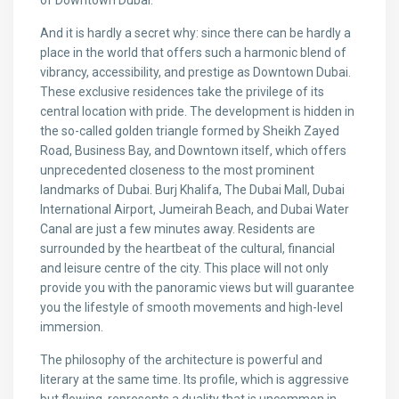
of Downtown Dubai.
And it is hardly a secret why: since there can be hardly a
place in the world that offers such a harmonic blend of
vibrancy, accessibility, and prestige as Downtown Dubai.
These exclusive residences take the privilege of its
central location with pride. The development is hidden in
the so-called golden triangle formed by Sheikh Zayed
Road, Business Bay, and Downtown itself, which offers
unprecedented closeness to the most prominent
landmarks of Dubai. Burj Khalifa, The Dubai Mall, Dubai
International Airport, Jumeirah Beach, and Dubai Water
Canal are just a few minutes away. Residents are
surrounded by the heartbeat of the cultural, financial
and leisure centre of the city. This place will not only
provide you with the panoramic views but will guarantee
you the lifestyle of smooth movements and high-level
immersion.
The philosophy of the architecture is powerful and
literary at the same time. Its profile, which is aggressive