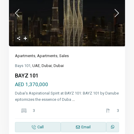
Apartments
,
Apartments
,
Sales
Bays 101,
UAE
,
Dubai
,
Dubai
BAYZ 101
AED 1,370,000
Dubai's Aspirational Spirit at BAYZ 101: BAYZ 101 by Danube
epitomizes the essence of Duba
...
3
3
Call
Email