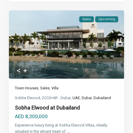
Sales
Upcoming
Town Houses
,
Sales
,
Villa
Sobha Elwood, 2CCX+6R - Dubai,
UAE
,
Dubai
,
Dubailand
Sobha Elwood at Dubailand
AED 8,300,000
Experience luxury living at Sobha Elwood Villas, ideally
situated in the vibrant heart of
...