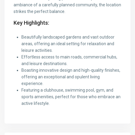
ambiance of a carefully planned community, the location
strikes the perfect balance.
Key Highlights:
Beautifully landscaped gardens and vast outdoor
areas, offering an ideal setting for relaxation and
leisure activities.
Effortless access to main roads, commercial hubs,
and leisure destinations.
Boasting innovative design and high-quality finishes,
offering an exceptional and opulent living
experience.
Featuring a clubhouse, swimming pool, gym, and
sports amenities, perfect for those who embrace an
active lifestyle.