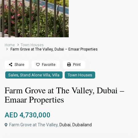
Home
Town Houses
Farm Grove at The Valley, Dubai – Emaar Properties
Share
Favorite
Print
,
,
Sales
Stand Alone Villa
Villa
Town Houses
Farm Grove at The Valley, Dubai –
Emaar Properties
AED 4,730,000
Farm Grove at The Valley,
Dubai
,
Dubailand