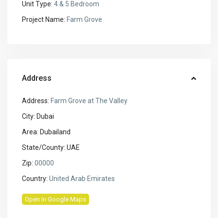
Unit Type:
4 & 5 Bedroom
Project Name:
Farm Grove
Address
Address:
Farm Grove at The Valley
City:
Dubai
Area:
Dubailand
State/County:
UAE
Zip:
00000
Country:
United Arab Emirates
Open In Google Maps