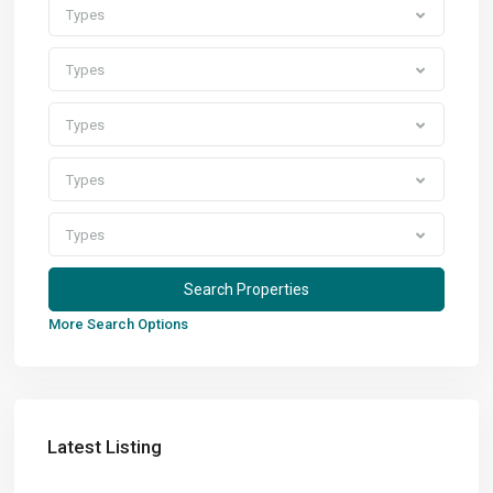
Types
Types
Types
Types
Types
More Search Options
Latest Listing