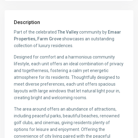
Description
Part of the celebrated
The Valley
community by
Emaar
Properties, Farm Grove
showcases an outstanding
collection of luxury residences.
Designed for comfort and a harmonious community
lifestyle, each unit offers an ideal combination of privacy
and togetherness, fostering a calm yet energetic
atmosphere for its residents. Thoughtfully designed to
meet diverse preferences, each unit offers spacious
layouts with large windows that let natural light pour in,
creating bright and welcoming rooms.
The area around offers an abundance of attractions,
including peaceful parks, beautiful beaches, renowned
golf clubs, and cinemas, giving residents plenty of
options for leisure and enjoyment. Offering the
convenience of city living paired with the peaceful