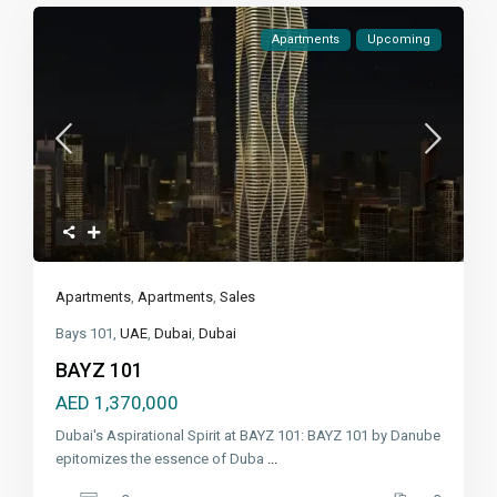
Apartments
Upcoming
Apartments
,
Apartments
,
Sales
Bays 101,
UAE
,
Dubai
,
Dubai
BAYZ 101
AED 1,370,000
Dubai's Aspirational Spirit at BAYZ 101: BAYZ 101 by Danube
epitomizes the essence of Duba
...