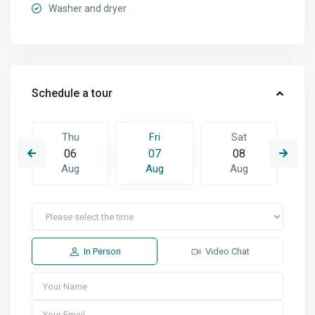
Washer and dryer
Schedule a tour
Thu
Fri
Sat
06
07
08
Aug
Aug
Aug
In Person
Video Chat