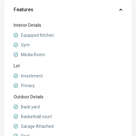
Features
Interior Details
Equipped Kitchen
Gym
Media Room
Lot
Investment
Privacy
Outdoor Details
Back yard
Basketball court
Garage Attached