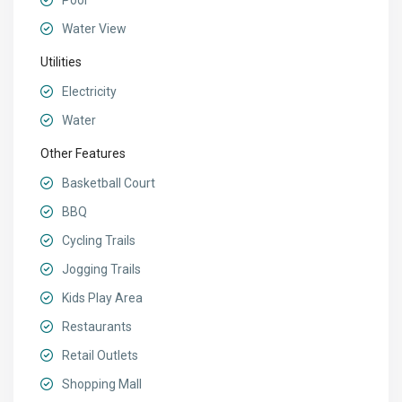
Pool
Water View
Utilities
Electricity
Water
Other Features
Basketball Court
BBQ
Cycling Trails
Jogging Trails
Kids Play Area
Restaurants
Retail Outlets
Shopping Mall