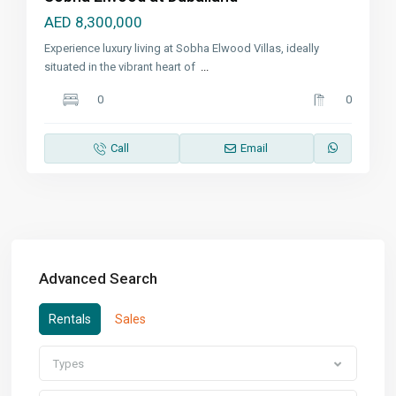
AED 8,300,000
Experience luxury living at Sobha Elwood Villas, ideally
situated in the vibrant heart of
...
0
0
Call
Email
Advanced Search
Rentals
Sales
Types