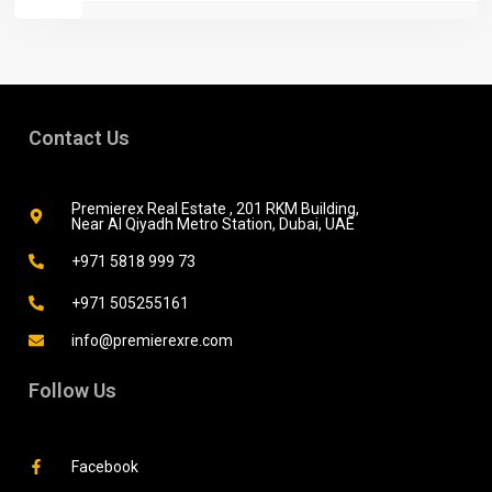
Contact Us
Premierex Real Estate , 201 RKM Building,
Near Al Qiyadh Metro Station, Dubai, UAE
+971 5818 999 73
+971 505255161
info@premierexre.com
Follow Us
Facebook