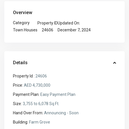
Overview
Category
Property ID
Updated On:
24606
December 7, 2024
Town Houses
Details
Property Id :
24606
Price:
AED 4,730,000
Payment Plan:
Easy Payment Plan
Size:
3,755 to 6,078 Sq Ft.
Hand Over From:
Announcing - Soon
Building:
Farm Grove