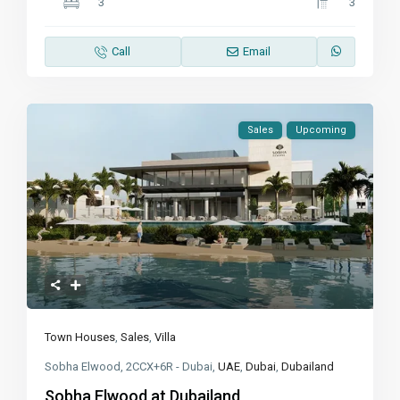
3
3
Call
Email
Sales
Upcoming
Town Houses
,
Sales
,
Villa
Sobha Elwood, 2CCX+6R - Dubai,
UAE
,
Dubai
,
Dubailand
Sobha Elwood at Dubailand