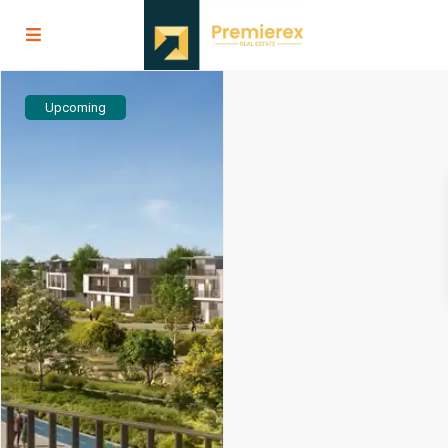
Upcoming