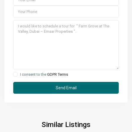
I consent to the
GDPR Terms
Similar Listings