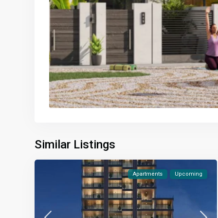
Similar Listings
Apartments
Upcoming