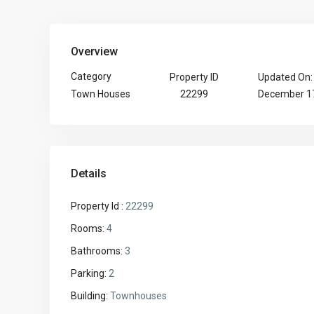
Overview
Category
Property ID
Updated On:
22299
December 17
Town Houses
Details
Property Id :
22299
Rooms:
4
Bathrooms:
3
Parking:
2
Building:
Townhouses