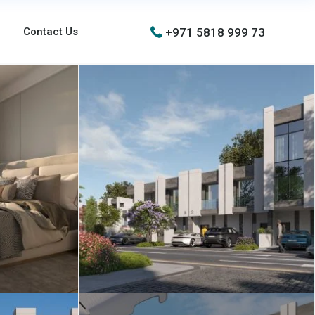
+971 5818 999 73
Contact Us