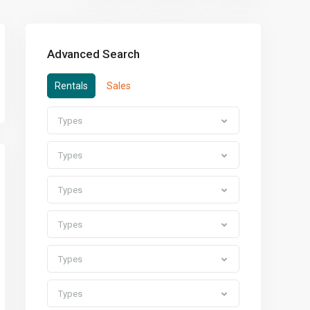
Advanced Search
Rentals
Sales
Types
Types
Types
Types
Types
Types