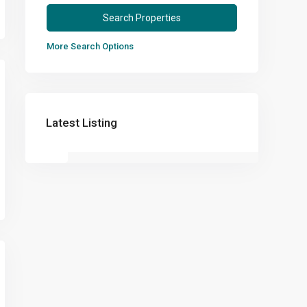
More Search Options
Latest Listing