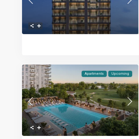
Apartments
Upcoming