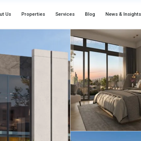
ut Us
Properties
Services
Blog
News & Insights