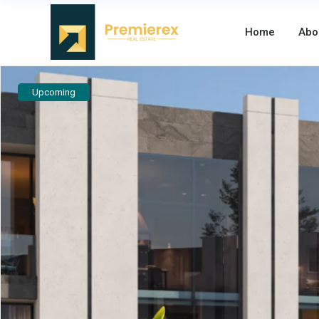
Home
Abo
Upcoming