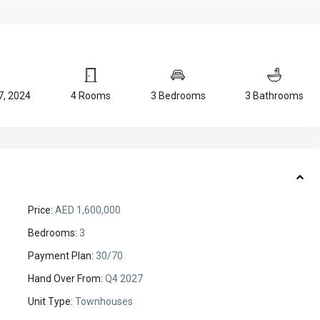
, 2024
4 Rooms
3 Bedrooms
3 Bathrooms
Price:
AED 1,600,000
Bedrooms:
3
Payment Plan:
30/70
Hand Over From:
Q4 2027
Unit Type:
Townhouses