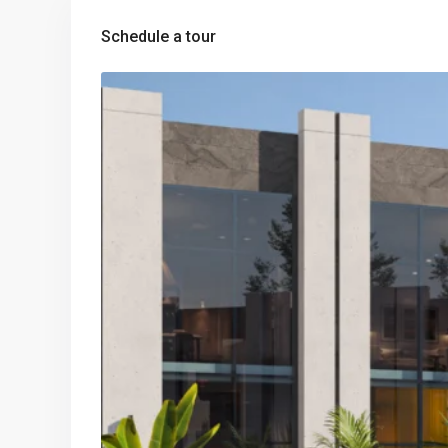
Schedule a tour
Tue
Wed
Thu
Fri
11
12
13
1
Aug
Aug
Aug
Au
Mon
Tue
Wed
Th
10
11
12
1
Aug
Aug
Aug
Au