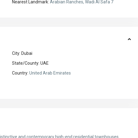
Nearest Landmark:
Arabian Ranches, Wadi Al Safa 7
City:
Dubai
State/County:
UAE
Country:
United Arab Emirates
 distinctive and contemporary high-end residential townhouses.