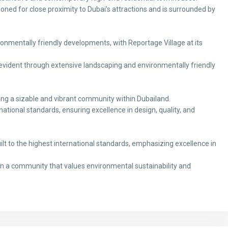
sitioned for close proximity to Dubai’s attractions and is surrounded by
ronmentally friendly developments, with Reportage Village at its
vident through extensive landscaping and environmentally friendly
ng a sizable and vibrant community within Dubailand.
ational standards, ensuring excellence in design, quality, and
t to the highest international standards, emphasizing excellence in
in a community that values environmental sustainability and