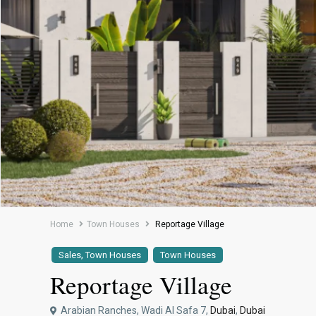
Home
Town Houses
Reportage Village
,
Sales
Town Houses
Town Houses
Reportage Village
Arabian Ranches, Wadi Al Safa 7,
Dubai
,
Dubai