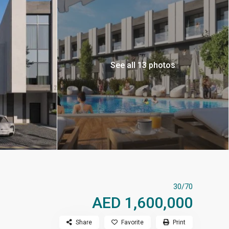
See all 13 photos
30/70
AED 1,600,000
Share
Favorite
Print