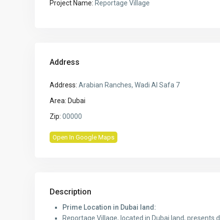
Project Name:
Reportage Village
Address
Address:
Arabian Ranches, Wadi Al Safa 7
Area:
Dubai
Zip:
00000
Open In Google Maps
Description
Prime Location in Dubai land:
Reportage Village, located in Dubai land, presents