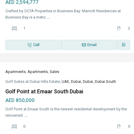
AED 2,594,777
Crafted by OCTA Properties in Business Bay: Marriott Residences at
Business Bay is a metic
...
1
2
Call
Email
Apartments
,
Apartments
,
Sales
Golf Suites at Dubai Hills Estate,
UAE
,
Dubai
,
Dubai
,
Dubai South
Golf Point at Emaar South Dubai
AED 850,000
Golf Point at Emaar South is the newest residential development by the
renowned
...
0
0