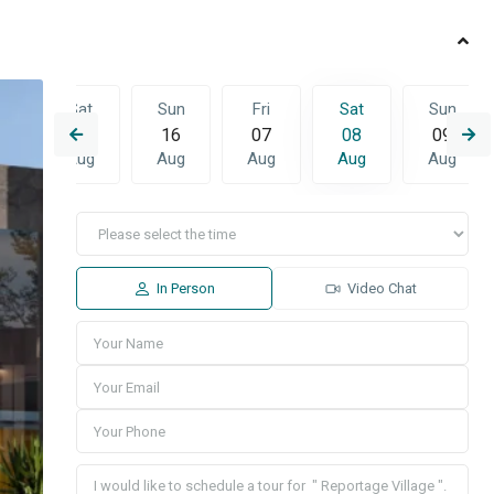
Sat
Sun
Fri
Sat
Sun
4
15
16
07
08
09
g
Aug
Aug
Aug
Aug
Aug
u
Fri
Sat
Sun
3
14
15
16
g
Aug
Aug
Aug
In Person
Video Chat