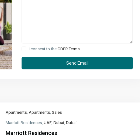
I consent to the
GDPR Terms
Apartments
,
Apartments
,
Sales
Marriott Residences,
UAE
,
Dubai
,
Dubai
Marriott Residences