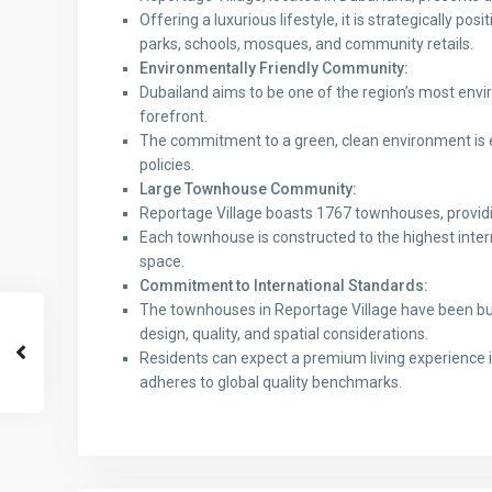
Offering a luxurious lifestyle, it is strategically po
parks, schools, mosques, and community retails.
Environmentally Friendly Community:
Dubailand aims to be one of the region’s most envi
forefront.
The commitment to a green, clean environment is e
policies.
Large Townhouse Community:
Reportage Village boasts 1767 townhouses, providi
Each townhouse is constructed to the highest intern
space.
Commitment to International Standards:
The townhouses in Reportage Village have been buil
design, quality, and spatial considerations.
Residents can expect a premium living experience 
adheres to global quality benchmarks.