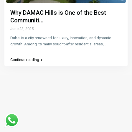
Why DAMAC Hills is One of the Best
Communiti...
June 23, 2025
Dubai is a city renowned for luxury, innovation, and dynamic
growth. Among its many sought-after residential areas,
...
Continue reading