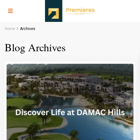
Home
Archives
Blog Archives