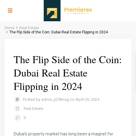
Home
Real Estate
The Flip Side of the Coin: Dubai Real Estate Flipping in 2024
The Flip Side of the Coin:
Dubai Real Estate
Flipping in 2024
Posted by admin_jr29lmag on April 26, 2024
Real Estate
0
Dubai’s property market has long been a magnet for