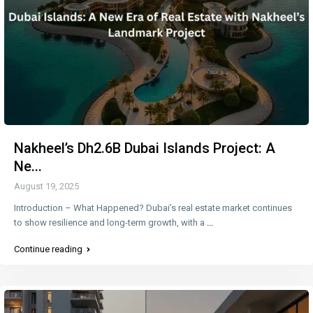
Nakheel’s Dh2.6B Dubai Islands Project: A
Ne...
August 19, 2025
Introduction – What Happened? Dubai’s real estate market continues
to show resilience and long-term growth, with a
...
Continue reading