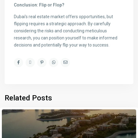
Conclusion: Flip or Flop?
Dubai’s real estate market offers opportunities, but
flipping requires a strategic approach. By carefully
considering the risks and conducting meticulous
research, you can position yourself to make informed
decisions and potentially flip your way to success.
Related Posts