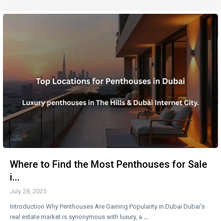
Where to Find the Most Penthouses for Sale
i...
July 28, 2025
Introduction Why Penthouses Are Gaining Popularity in Dubai Dubai’s
real estate market is synonymous with luxury, a
...