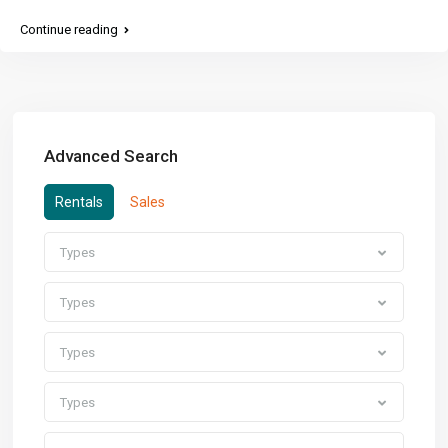
Continue reading
Advanced Search
Rentals
Sales
Types
Types
Types
Types