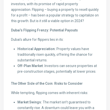
investors, with its promise of rapid property
appreciation. Flipping – buying a property to resell quickly
for a profit – has been a popular strategy to capitalize on
this growth. But is it still a viable option in 2024?
Dubai’s Flipping Frenzy: Potential Payouts
Dubai’s allure for flippers lies in its:
Historical Appreciation:
Property values have
traditionally risen quickly, offering the chance for
substantial returns.
Off-Plan Market:
Investors can secure properties at
pre-construction stages, potentially at lower prices.
The Other Side of the Coin: Risks to Consider
While tempting, flipping comes with inherent risks:
Market Swings:
The market isn’t guaranteed to
constantly rise. A downturn could leave you with a