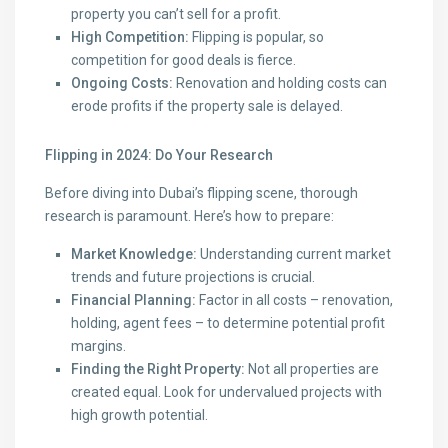
property you can’t sell for a profit.
High Competition:
Flipping is popular, so
competition for good deals is fierce.
Ongoing Costs:
Renovation and holding costs can
erode profits if the property sale is delayed.
Flipping in 2024: Do Your Research
Before diving into Dubai’s flipping scene, thorough
research is paramount. Here’s how to prepare:
Market Knowledge:
Understanding current market
trends and future projections is crucial.
Financial Planning:
Factor in all costs – renovation,
holding, agent fees – to determine potential profit
margins.
Finding the Right Property:
Not all properties are
created equal. Look for undervalued projects with
high growth potential.