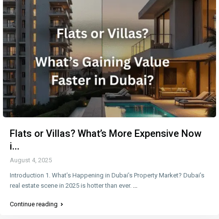
Flats or Villas? What’s More Expensive Now
i...
August 4, 2025
Introduction 1. What’s Happening in Dubai’s Property Market? Dubai’s
real estate scene in 2025 is hotter than ever.
...
Continue reading