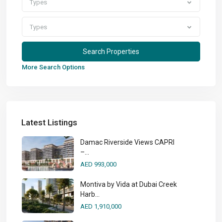
Types
Types
More Search Options
Latest Listings
Damac Riverside Views CAPRI
–...
AED 993,000
Montiva by Vida at Dubai Creek
Harb...
AED 1,910,000