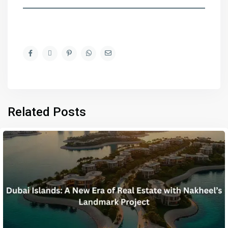
Related Posts