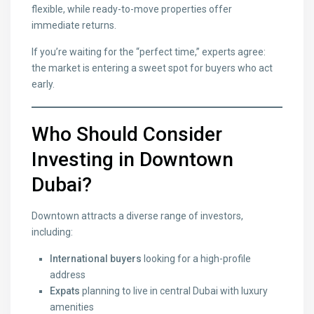
flexible, while ready-to-move properties offer
immediate returns.
If you’re waiting for the “perfect time,” experts agree:
the market is entering a sweet spot for buyers who act
early.
Who Should Consider
Investing in Downtown
Dubai?
Downtown attracts a diverse range of investors,
including:
International buyers
looking for a high-profile
address
Expats
planning to live in central Dubai with luxury
amenities