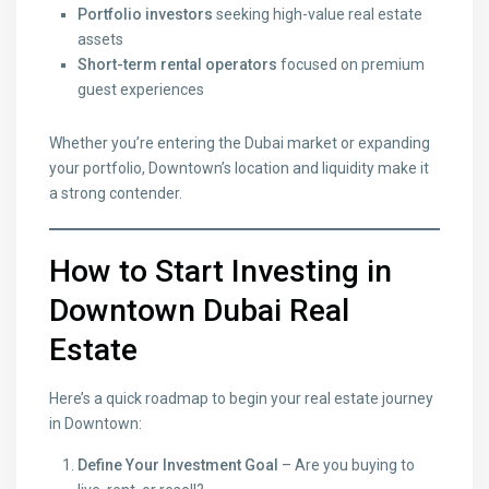
Portfolio investors
seeking high-value real estate
assets
Short-term rental operators
focused on premium
guest experiences
Whether you’re entering the Dubai market or expanding
your portfolio, Downtown’s location and liquidity make it
a strong contender.
How to Start Investing
in
Downtown Dubai Real
Estate
Here’s a quick roadmap to begin your real estate journey
in Downtown:
Define Your Investment Goal
– Are you buying to