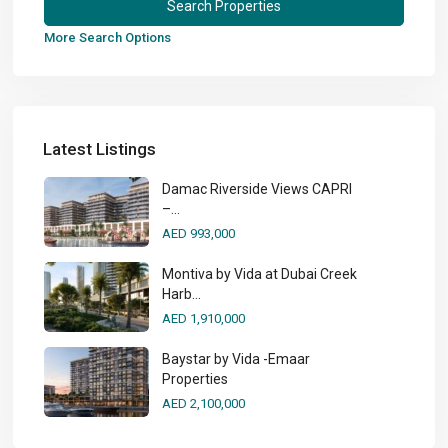
More Search Options
Latest Listings
Damac Riverside Views CAPRI
–...
AED 993,000
Montiva by Vida at Dubai Creek
Harb...
AED 1,910,000
Baystar by Vida -Emaar
Properties
AED 2,100,000