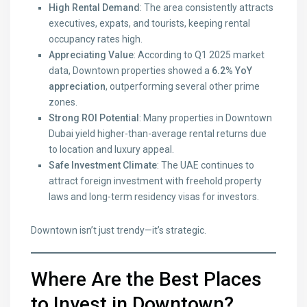
High Rental Demand
: The area consistently attracts
executives, expats, and tourists, keeping rental
occupancy rates high.
Appreciating Value
: According to Q1 2025 market
data, Downtown properties showed a
6.2% YoY
appreciation
, outperforming several other prime
zones.
Strong ROI Potential
: Many properties in Downtown
Dubai yield higher-than-average rental returns due
to location and luxury appeal.
Safe Investment Climate
: The UAE continues to
attract foreign investment with freehold property
laws and long-term residency visas for investors.
Downtown isn’t just trendy—it’s strategic.
Where Are the Best Places
to Invest in Downtown?