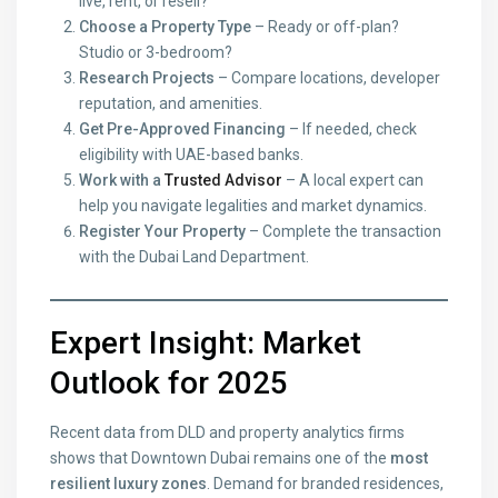
live, rent, or resell?
Choose a Property Type
– Ready or off-plan?
Studio or 3-bedroom?
Research Projects
– Compare locations, developer
reputation, and amenities.
Get Pre-Approved Financing
– If needed, check
eligibility with UAE-based banks.
Work with a
Trusted Advisor
– A local expert can
help you navigate legalities and market dynamics.
Register Your Property
– Complete the transaction
with the Dubai Land Department.
Expert Insight: Market
Outlook for 2025
Recent data from DLD and property analytics firms
shows that Downtown Dubai remains one of the
most
resilient luxury zones
. Demand for branded residences,