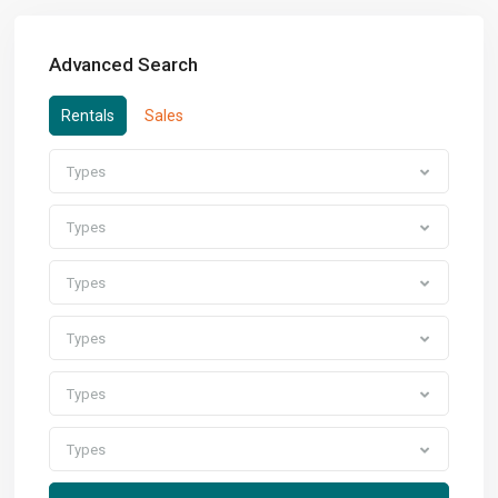
Advanced Search
Rentals
Sales
Types
Types
Types
Types
Types
Types