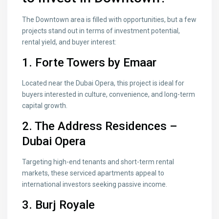
The Downtown area is filled with opportunities, but a few
projects stand out in terms of investment potential,
rental yield, and buyer interest:
1.
Forte Towers by
Emaar
Located near the Dubai Opera, this project is ideal for
buyers interested in culture, convenience, and long-term
capital growth.
2.
The Address Residences –
Dubai Opera
Targeting high-end tenants and short-term rental
markets, these serviced apartments appeal to
international investors seeking passive income.
3.
Burj Royale