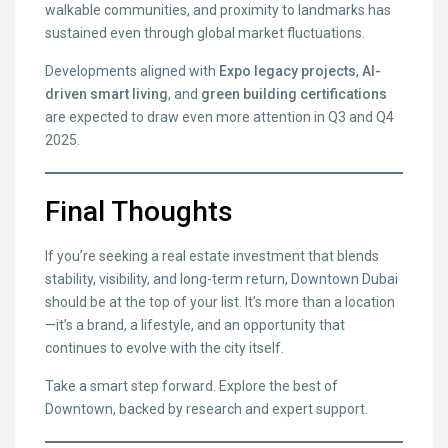
walkable communities, and proximity to landmarks has
sustained even through global market fluctuations.
Developments aligned with
Expo legacy projects
,
AI-
driven smart living
, and
green building certifications
are expected to draw even more attention in Q3 and Q4
2025.
Final Thoughts
If you’re seeking a real estate investment that blends
stability, visibility, and long-term return, Downtown Dubai
should be at the top of your list. It’s more than a location
—it’s a brand, a lifestyle, and an opportunity that
continues to evolve with the city itself.
Take a smart step forward. Explore the best of
Downtown, backed by research and expert support.