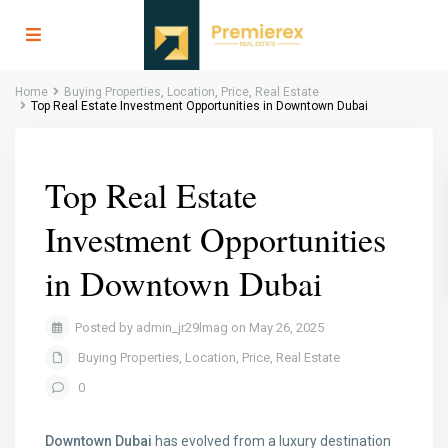
Home
Buying Properties
,
Location
,
Price
,
Real Estate
Top Real Estate Investment Opportunities in Downtown Dubai
Top Real Estate
Investment Opportunities
in Downtown Dubai
Posted by admin_jr29lmag on May 26, 2025
Buying Properties
,
Location
,
Price
,
Real Estate
0
Downtown Dubai
has evolved from a luxury destination