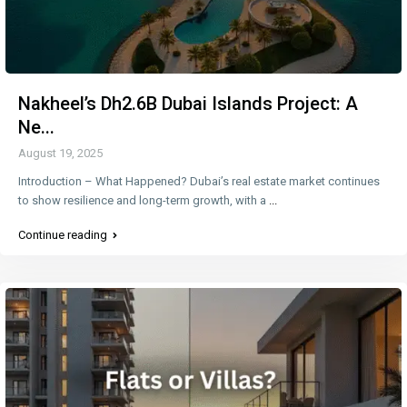
Nakheel’s Dh2.6B Dubai Islands Project: A
Ne...
August 19, 2025
Introduction – What Happened? Dubai’s real estate market continues
to show resilience and long-term growth, with a
...
Continue reading