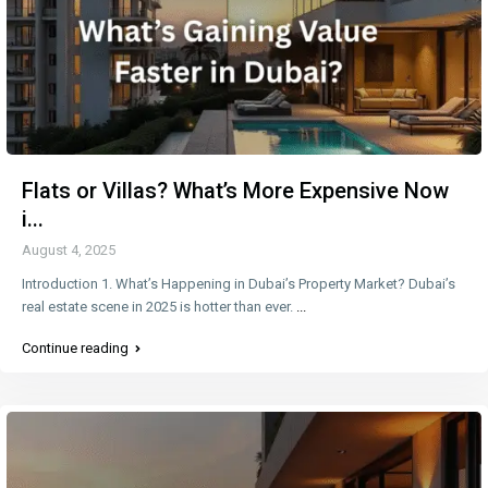
Flats or Villas? What’s More Expensive Now
i...
August 4, 2025
Introduction 1. What’s Happening in Dubai’s Property Market? Dubai’s
real estate scene in 2025 is hotter than ever.
...
Continue reading