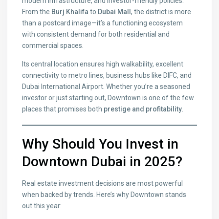
modern infrastructure, and investor-friendly policies.
From the
Burj Khalifa
to
Dubai Mall
, the district is more
than a postcard image—it’s a functioning ecosystem
with consistent demand for both residential and
commercial spaces.
Its central location ensures high walkability, excellent
connectivity to metro lines, business hubs like DIFC, and
Dubai International Airport. Whether you’re a seasoned
investor or just starting out, Downtown is one of the few
places that promises both
prestige and profitability
.
Why Should You Invest in
Downtown Dubai in 2025?
Real estate investment decisions are most powerful
when backed by trends. Here’s why Downtown stands
out this year: