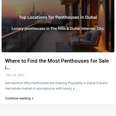
Where to Find the Most Penthouses for Sale
i...
July 28, 2025
Introduction Why Penthouses Are Gaining Popularity in Dubai Dubai’s
real estate market is synonymous with luxury, a
...
Continue reading