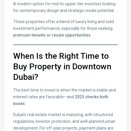
A modern option for mid-to-upper-tier investors looking
for contemporary design and strategic resale potential.
These properties offer a blend of luxury living and solid
investment performance, especially for those seeking
premium tenants or resale opportunities
.
When Is the Right Time to
Buy Property in Downtown
Dubai?
The best time to invest is when the market is stable and
interest rates are favorable—and
2025 checks both
boxes
.
Dubai’s real estate market is maturing, with structured
regulations, investor protection, and well-planned urban
development. For off-plan projects, payment plans are