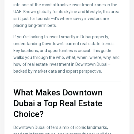
into one of the most attractive investment zones in the
UAE. Known globally for its skyline and lifestyle, this area
isn’t just for tourists—it’s where savvy investors are
placing long-term bets.
If you’re looking to invest smartly in Dubai property,
understanding Downtown’s current real estate trends,
key locations, and opportunities is crucial. This guide
walks you through the who, what, when, where, why, and
how of real estate investment in Downtown Dubai—
backed by market data and expert perspective.
What Makes Downtown
Dubai a Top Real Estate
Choice?
Downtown Dubai offers a mix of iconic landmarks,