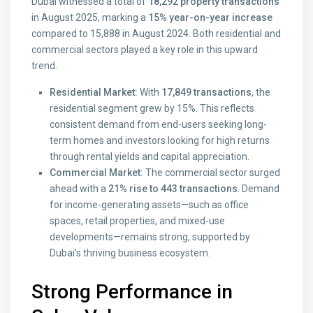
Dubai witnessed a total of
18,292 property transactions
in August 2025, marking a
15% year-on-year increase
compared to 15,888 in August 2024. Both residential and
commercial sectors played a key role in this upward
trend.
Residential Market:
With
17,849 transactions
, the
residential segment grew by 15%. This reflects
consistent demand from end-users seeking long-
term homes and investors looking for high returns
through rental yields and capital appreciation.
Commercial Market:
The commercial sector surged
ahead with a
21% rise to 443 transactions
. Demand
for income-generating assets—such as office
spaces, retail properties, and mixed-use
developments—remains strong, supported by
Dubai’s thriving business ecosystem.
Strong Performance in