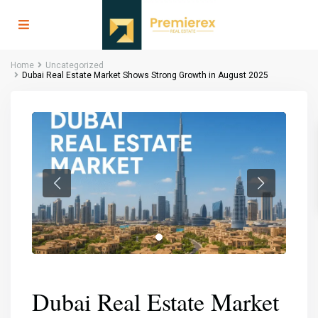
Home
Uncategorized
Dubai Real Estate Market Shows Strong Growth in August 2025
Dubai Real Estate Market