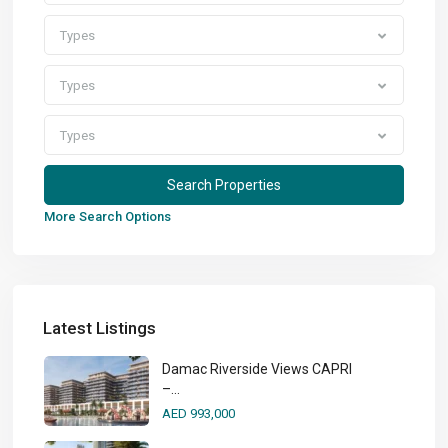
Types
Types
Types
More Search Options
Latest Listings
Damac Riverside Views CAPRI
–...
AED 993,000