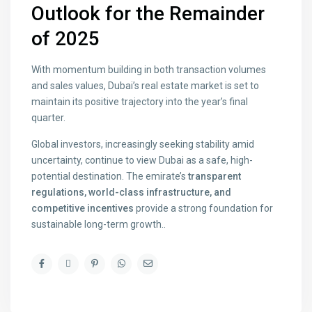
Outlook for the Remainder
of 2025
With momentum building in both transaction volumes
and sales values, Dubai’s real estate market is set to
maintain its positive trajectory into the year’s final
quarter.
Global investors, increasingly seeking stability amid
uncertainty, continue to view Dubai as a safe, high-
potential destination. The emirate’s
transparent
regulations, world-class infrastructure, and
competitive incentives
provide a strong foundation for
sustainable long-term growth..