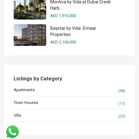
Montiva by Vida at Dubai Creek
Harb...
AED 1,910,000
Baystar by Vida -Emaar
Properties
AED 2,100,000
Listings by Category
Apartments
(98)
Town Houses
(11)
Villa
(25)