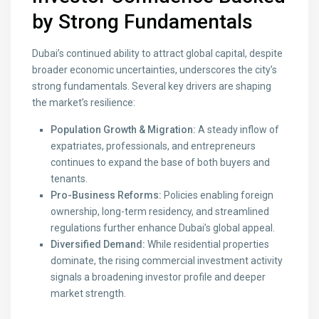
by Strong Fundamentals
Dubai’s continued ability to attract global capital, despite
broader economic uncertainties, underscores the city’s
strong fundamentals. Several key drivers are shaping
the market’s resilience:
Population Growth & Migration:
A steady inflow of
expatriates, professionals, and entrepreneurs
continues to expand the base of both buyers and
tenants.
Pro-Business Reforms:
Policies enabling foreign
ownership, long-term residency, and streamlined
regulations further enhance Dubai’s global appeal.
Diversified Demand:
While residential properties
dominate, the rising commercial investment activity
signals a broadening investor profile and deeper
market strength.