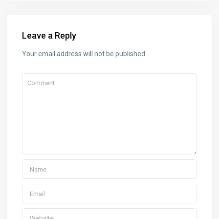
Leave a Reply
Your email address will not be published.