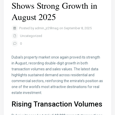
Shows Strong Growth in
August 2025
Posted by admin_jr29lmag on September 8, 2025
Uncategorized
0
Dubai’s property market once again proved its strength
in August, recording double-digit growth in both
transaction volumes and sales values. The latest data
highlights sustained demand across residential and
commercial sectors, reinforcing the emirate’s position as
one of the world’s most attractive destinations for real
estate investment.
Rising Transaction Volumes