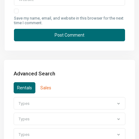
Save my name, email, and website in this browser for the next
time I comment.
Advanced Search
Rentals
Sales
Types
Types
Types