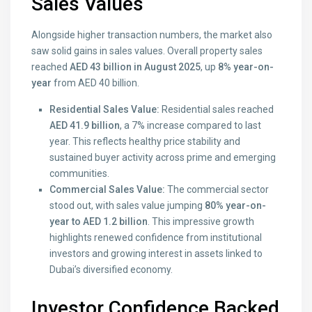
Sales Values
Alongside higher transaction numbers, the market also
saw solid gains in sales values. Overall property sales
reached
AED 43 billion in August 2025
, up
8% year-on-
year
from AED 40 billion.
Residential Sales Value:
Residential sales reached
AED 41.9 billion
, a 7% increase compared to last
year. This reflects healthy price stability and
sustained buyer activity across prime and emerging
communities.
Commercial Sales Value:
The commercial sector
stood out, with sales value jumping
80% year-on-
year to AED 1.2 billion
. This impressive growth
highlights renewed confidence from institutional
investors and growing interest in assets linked to
Dubai’s diversified economy.
Investor Confidence Backed