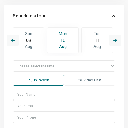
Schedule a tour
Sun
Mon
Tue
09
10
11
Aug
Aug
Aug
In Person
Video Chat