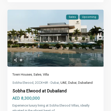
Sales
Upcoming
Town Houses
,
Sales
,
Villa
Sobha Elwood, 2CCX+6R - Dubai,
UAE
,
Dubai
,
Dubailand
Sobha Elwood at Dubailand
AED 8,300,000
Experience luxury living at Sobha Elwood Villas, ideally
situated in the vibrant heart of
...