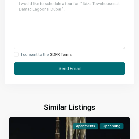
I consent to the
GDPR Terms
Similar Listings
Apartments
Upcoming