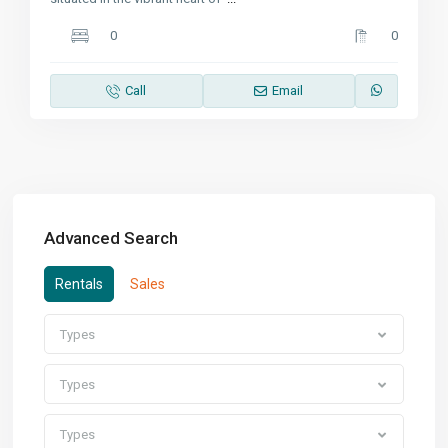
0
0
Call
Email
Advanced Search
Rentals
Sales
Types
Types
Types