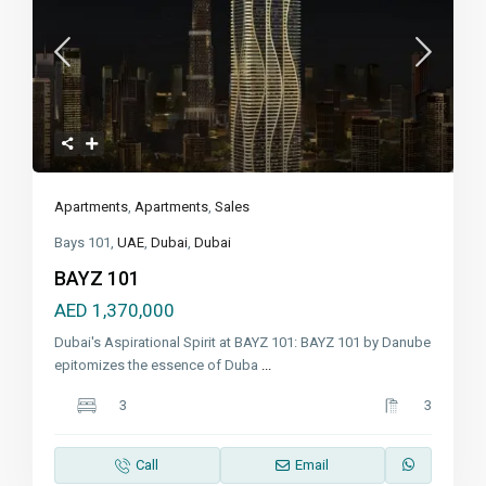
Apartments
,
Apartments
,
Sales
Bays 101,
UAE
,
Dubai
,
Dubai
BAYZ 101
AED 1,370,000
Dubai's Aspirational Spirit at BAYZ 101: BAYZ 101 by Danube
epitomizes the essence of Duba
...
3
3
Call
Email