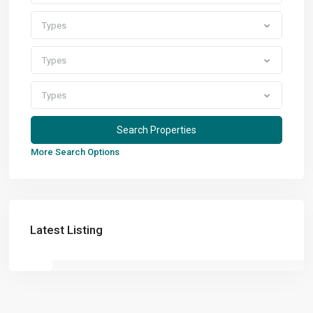
Types
Types
Types
More Search Options
Latest Listing