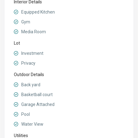
Interior Details
Equipped Kitchen
Gym
Media Room
Lot
Investment
Privacy
Outdoor Details
Back yard
Basketball court
Garage Attached
Pool
Water View
Utilities