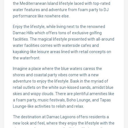
the Mediterranean Island lifestyle laced with top-rated
water features and adventure from foam party to DJ
performance like nowhere else.
Enjoy the lifestyle, while living next to the renowned
Damac Hills which offers tons of exclusive golfing
facilities. The magical lifestyle presented with all-around
water facilities comes with waterside cafes and
kayaking-like leisure areas lined with retail concepts on
the waterfront.
Imagine a place where the blue waters caress the
shores and coastal party vibes come with a new
adventure to enjoy the lifestyle. Bask in the myriad of
retail outlets on the white sun-kissed sands, amidst blue
skies and wispy clouds. There are plentiful amenities like
a foam party, music festivals, Boho Lounge, and Tapas
Lounge-like activities to relish and relax.
The destination at Damac Lagoons offers residents a
new look and feel, where they enjoy the lifestyle with the