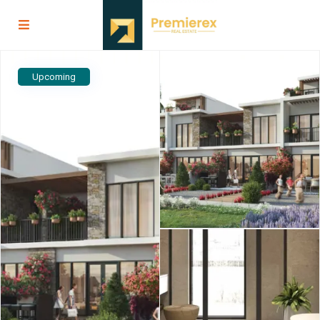
Upcoming