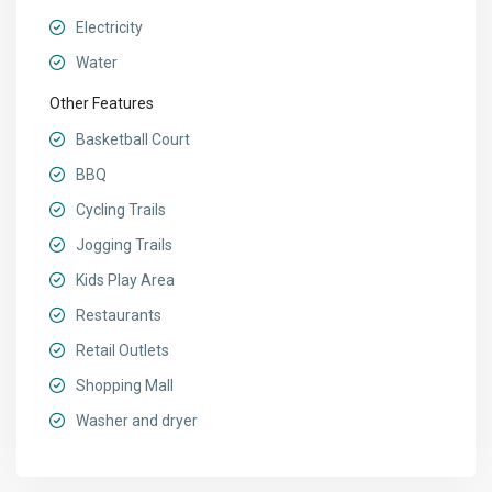
Electricity
Water
Other Features
Basketball Court
BBQ
Cycling Trails
Jogging Trails
Kids Play Area
Restaurants
Retail Outlets
Shopping Mall
Washer and dryer