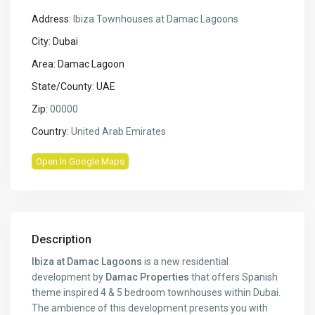
Address:
Ibiza Townhouses at Damac Lagoons
City:
Dubai
Area:
Damac Lagoon
State/County:
UAE
Zip:
00000
Country:
United Arab Emirates
Open In Google Maps
Description
Ibiza at Damac Lagoons
is a new residential
development by
Damac Properties
that offers Spanish
theme inspired 4 & 5 bedroom townhouses within Dubai.
The ambience of this development presents you with