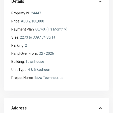
Details
Property Id :
24447
Price:
AED 2,100,000
Payment Plan:
60/40, (1% Monthly)
Size:
2273 to 3397.74 Sq. Ft
Parking:
2
Hand Over From:
Q2 - 2026
Building:
Townhouse
Unit Type:
4 & 5 Bedroom
Project Name:
Ibiza Townhouses
Address