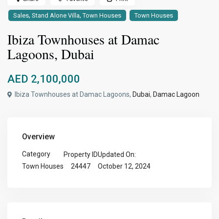
,
,
Sales
Stand Alone Villa
Town Houses
Town Houses
Ibiza Townhouses at Damac
Lagoons, Dubai
AED 2,100,000
Ibiza Townhouses at Damac Lagoons,
Dubai
,
Damac Lagoon
Overview
Category
Property ID
Updated On:
24447
October 12, 2024
Town Houses