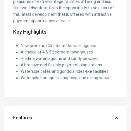
pleasures of extra-vantage facilities offering endless
fun and adventure. Grab the opportunity to be a part of
this latest development that is offered with attractive
payment opportunities at ease.
Key Highlights:
New premium Cluster at Damac Lagoons
A choice of 4 & 5 bedroom townhouses
Pristine water lagoons and sandy beaches
Attractive and flexible payment plan options
Waterside cafes and gondola rides-like facilities
Waterside boutiques, shopping, and dining venues
Features