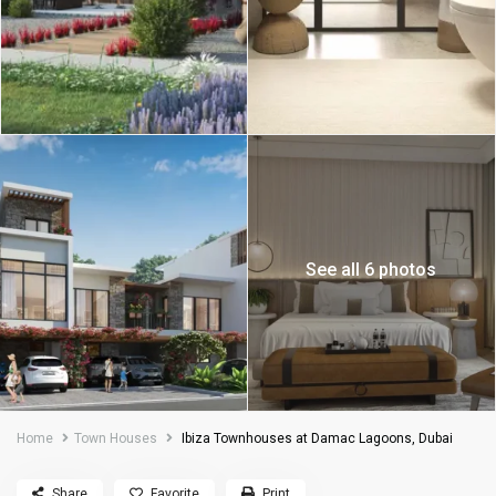
See all 6 photos
Home
Town Houses
Ibiza Townhouses at Damac Lagoons, Dubai
Share
Favorite
Print