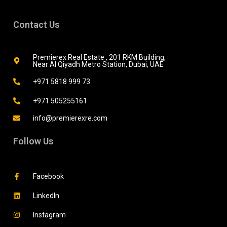
Contact Us
Premierex Real Estate , 201 RKM Building,
Near Al Qiyadh Metro Station, Dubai, UAE
+971 5818 999 73
+971 505255161
info@premierexre.com
Follow Us
Facebook
LinkedIn
Instagram