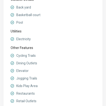
Back yard
Basketball court
Pool
Utilities
Electricity
Other Features
Cycling Trails
Dining Outlets
Elevator
Jogging Trails
Kids Play Area
Restaurants
Retail Outlets