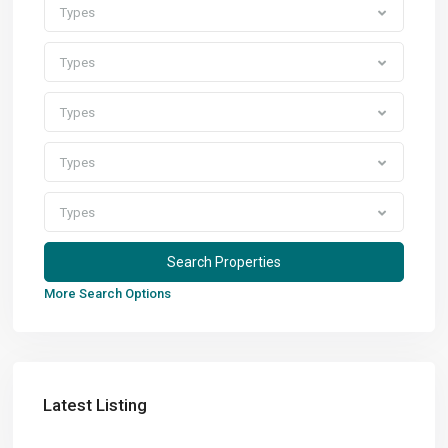
Types
Types
Types
Types
Types
More Search Options
Latest Listing