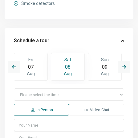
Smoke detectors
Schedule a tour
Fri
Sat
Sun
07
08
09
Aug
Aug
Aug
In Person
Video Chat