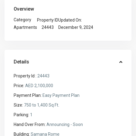
Overview
Category
Property ID
Updated On:
24443
December 9, 2024
Apartments
Details
Property Id :
24443
Price:
AED 2,100,000
Payment Plan:
Easy Payment Plan
Size:
750 to 1,400 Sq Ft.
Parking:
1
Hand Over From:
Announcing - Soon
Building:
Samana Rome