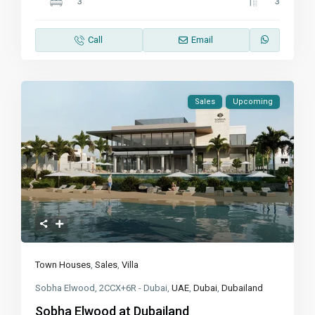
3
3
Call
Email
Sales
Upcoming
Town Houses
,
Sales
,
Villa
Sobha Elwood, 2CCX+6R - Dubai,
UAE
,
Dubai
,
Dubailand
Sobha Elwood at Dubailand