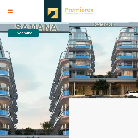
Upcoming