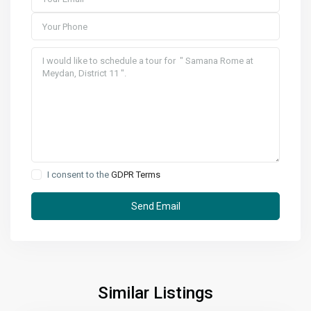
I consent to the
GDPR Terms
Similar Listings