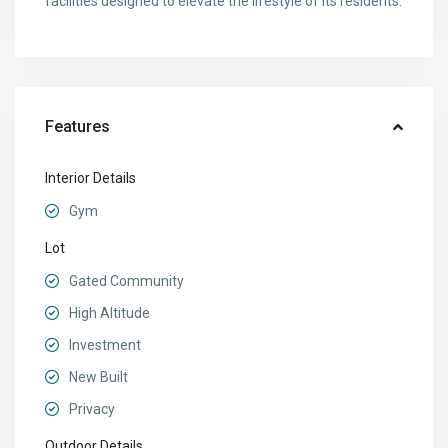
facilities designed to elevate the lifestyle of its residents.
Features
Interior Details
Gym
Lot
Gated Community
High Altitude
Investment
New Built
Privacy
Outdoor Details