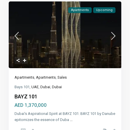
Apartments
Upcoming
Apartments
,
Apartments
,
Sales
Bays 101,
UAE
,
Dubai
,
Dubai
BAYZ 101
AED 1,370,000
Dubai's Aspirational Spirit at BAYZ 101: BAYZ 101 by Danube
epitomizes the essence of Duba
...