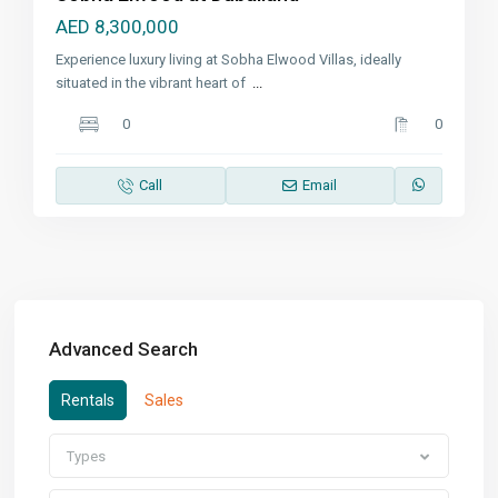
AED 8,300,000
Experience luxury living at Sobha Elwood Villas, ideally
situated in the vibrant heart of
...
0
0
Call
Email
Advanced Search
Rentals
Sales
Types