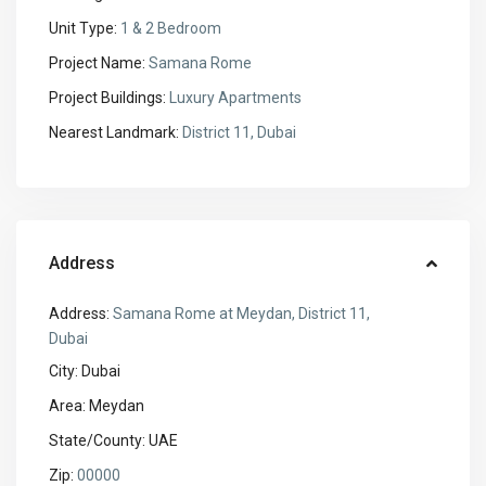
Unit Type:
1 & 2 Bedroom
Project Name:
Samana Rome
Project Buildings:
Luxury Apartments
Nearest Landmark:
District 11, Dubai
Address
Address:
Samana Rome at Meydan, District 11,
Dubai
City:
Dubai
Area:
Meydan
State/County:
UAE
Zip:
00000