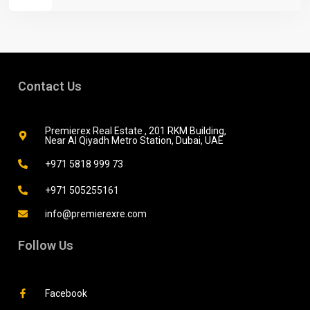
Contact Us
Premierex Real Estate , 201 RKM Building,
Near Al Qiyadh Metro Station, Dubai, UAE
+971 5818 999 73
+971 505255161
info@premierexre.com
Follow Us
Facebook