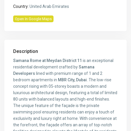
Country:
United Arab Emirates
Open In Google Maps
Description
Samana Rome at Meydan District 11
is an exceptional
residential development crafted by
Samana
Developers
lined with premium range of 1 and 2
bedroom apartments in
MBR City, Dubai
. The low-rise
concept rising with 05-storey boasts a modern and
luxurious architectural design, featuring a total of limited
80 units with balanced layouts and high-end finishes.
The unique feature of the façade is the private
swimming pool ensuring residents can enjoy a touch of
exclusivity and luxury right at home. With convenience at
the forefront, the façade offers an array of top-notch