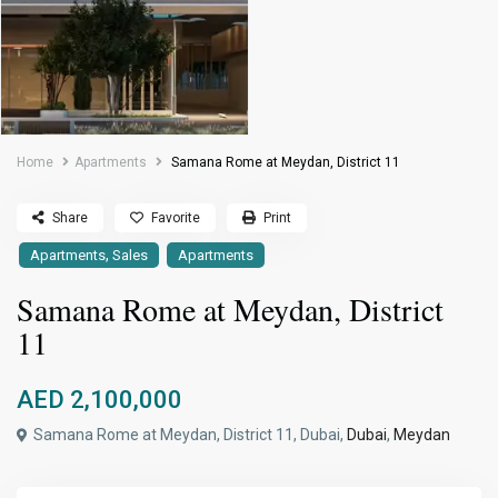
Home
Apartments
Samana Rome at Meydan, District 11
Share
Favorite
Print
,
Apartments
Sales
Apartments
Samana Rome at Meydan, District
11
AED 2,100,000
Samana Rome at Meydan, District 11, Dubai,
Dubai
,
Meydan