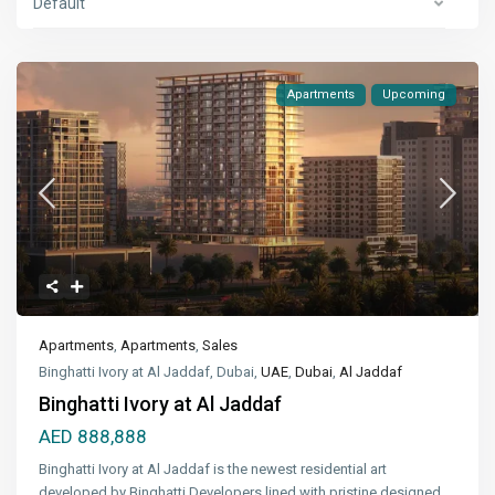
Default
Apartments
Upcoming
Apartments
,
Apartments
,
Sales
Binghatti Ivory at Al Jaddaf, Dubai,
UAE
,
Dubai
,
Al Jaddaf
Binghatti Ivory at Al Jaddaf
AED 888,888
Binghatti Ivory at Al Jaddaf is the newest residential art
developed by Binghatti Developers lined with pristine designed