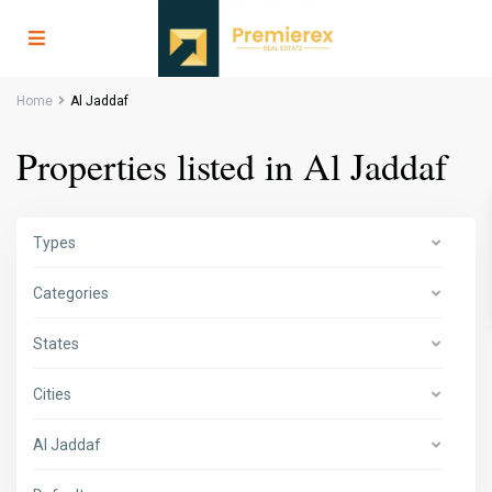
Home
Al Jaddaf
Properties listed in Al Jaddaf
Types
Categories
States
Cities
Al Jaddaf