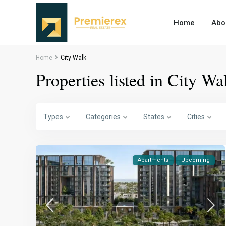
Home
Abo
Home
City Walk
Properties listed in City Wa
Types
Categories
States
Cities
Apartments
Upcoming