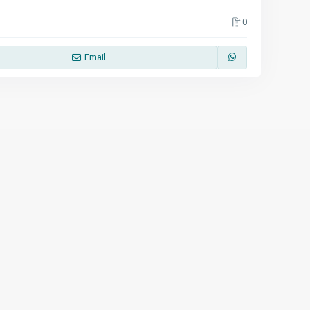
0
Email