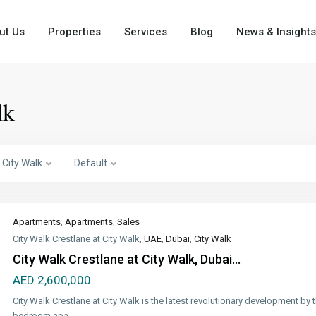
ut Us
Properties
Services
Blog
News & Insights
lk
City Walk
Default
Apartments
,
Apartments
,
Sales
City Walk Crestlane at City Walk,
UAE
,
Dubai
,
City Walk
City Walk Crestlane at City Walk, Dubai...
AED 2,600,000
City Walk Crestlane at City Walk is the latest revolutionary development b
bedroom apa
...