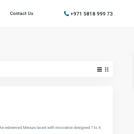
+971 5818 999 73
Contact Us
y the esteemed Meraas laced with innovative designed 1 to 4