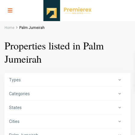
Home
Palm Jumeirah
Properties listed in Palm
Jumeirah
Types
Categories
States
Cities