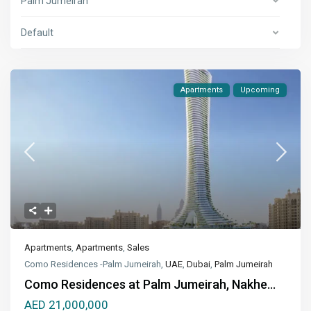
Palm Jumeirah
Default
Apartments
Upcoming
Apartments
,
Apartments
,
Sales
Como Residences -Palm Jumeirah,
UAE
,
Dubai
,
Palm Jumeirah
Como Residences at Palm Jumeirah, Nakhe...
AED 21,000,000