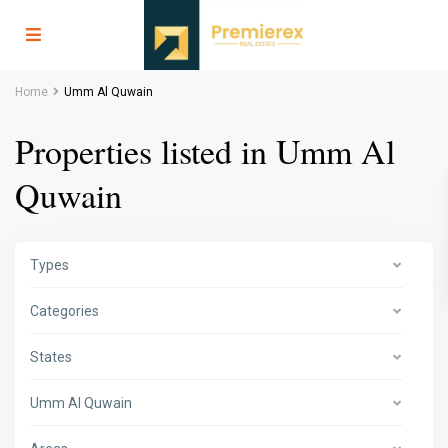
Home
Umm Al Quwain
Properties listed in Umm Al
Quwain
Types
Categories
States
Umm Al Quwain