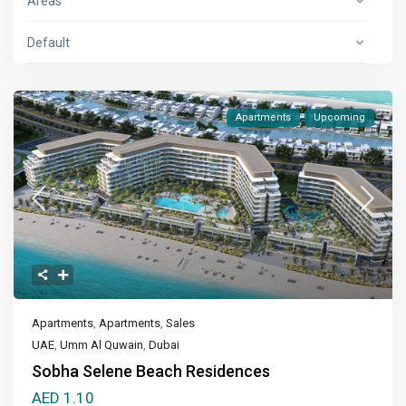
Areas
Default
Apartments
Upcoming
Apartments
,
Apartments
,
Sales
UAE
,
Umm Al Quwain
,
Dubai
Sobha Selene Beach Residences
AED 1.10