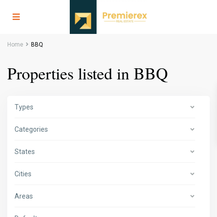
Home
BBQ
Properties listed in BBQ
Types
Categories
States
Cities
Areas