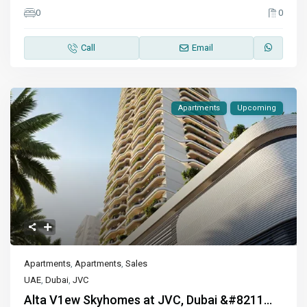
0
0
Call
Email
Apartments
Upcoming
Apartments
,
Apartments
,
Sales
UAE
,
Dubai
,
JVC
Alta V1ew Skyhomes at JVC, Dubai &#8211...