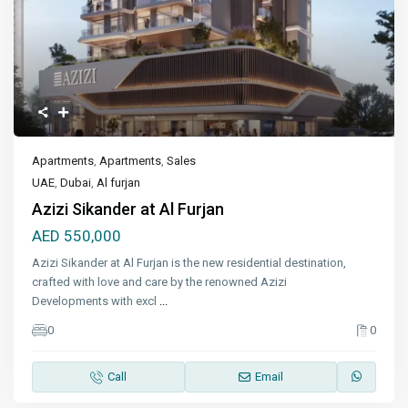
Apartments
,
Apartments
,
Sales
UAE
,
Dubai
,
Al furjan
Azizi Sikander at Al Furjan
AED 550,000
Azizi Sikander at Al Furjan is the new residential destination,
crafted with love and care by the renowned Azizi
Developments with excl
...
0
0
Call
Email