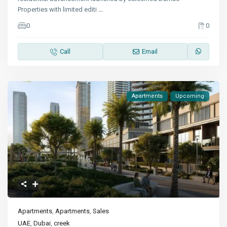
Properties with limited editi
...
0
0
Call
Email
Apartments
Upcoming
Apartments
,
Apartments
,
Sales
UAE
,
Dubai
,
creek