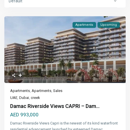
Default
Apartments
Upcoming
Apartments
,
Apartments
,
Sales
UAE
,
Dubai
,
creek
Damac Riverside Views CAPRI – Dam...
AED 993,000
Damac Riverside Views Capri is the newest of its kind waterfront
residential advancement launched by esteemed Damac