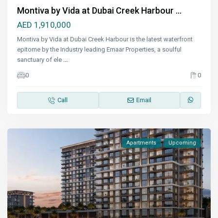
Montiva by Vida at Dubai Creek Harbour ...
AED 1,910,000
Montiva by Vida at Dubai Creek Harbour is the latest waterfront
epitome by the Industry leading Emaar Properties, a soulful
sanctuary of ele
...
0
0
Call
Email
Apartments
Upcoming