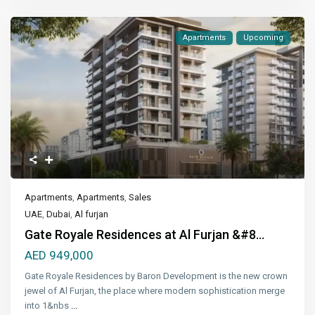
Apartments
Upcoming
Apartments
,
Apartments
,
Sales
UAE
,
Dubai
,
Al furjan
Gate Royale Residences at Al Furjan &#8...
AED 949,000
Gate Royale Residences by Baron Development is the new crown
jewel of Al Furjan, the place where modern sophistication merge
into 1&nbs
...