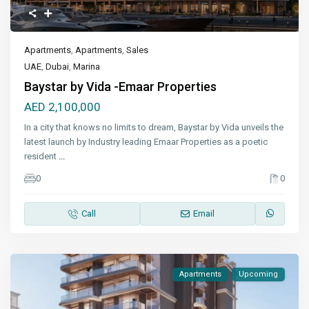
Apartments
,
Apartments
,
Sales
UAE
,
Dubai
,
Marina
Baystar by Vida -Emaar Properties
AED 2,100,000
In a city that knows no limits to dream, Baystar by Vida unveils the
latest launch by Industry leading Emaar Properties as a poetic
resident
...
0
0
Call
Email
Apartments
Upcoming