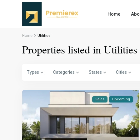
Home
Abo
Home
Utilities
Properties listed in Utilities
Types
Categories
States
Cities
Sales
Upcoming