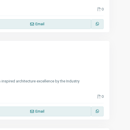
0
Email
 inspired architecture excellence by the Industry
0
Email