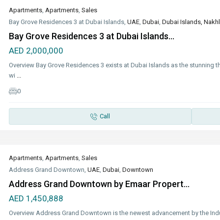
Apartments
,
Apartments
,
Sales
Bay Grove Residences 3 at Dubai Islands,
UAE
,
Dubai
,
Dubai Islands, Nakhl
Bay Grove Residences 3 at Dubai Islands...
AED 2,000,000
Overview Bay Grove Residences 3 exists at Dubai Islands as the stunning t
wi
...
0
Call
Apartments
,
Apartments
,
Sales
Address Grand Downtown,
UAE
,
Dubai
,
Downtown
Address Grand Downtown by Emaar Propert...
AED 1,450,888
Overview Address Grand Downtown is the newest advancement by the Indu