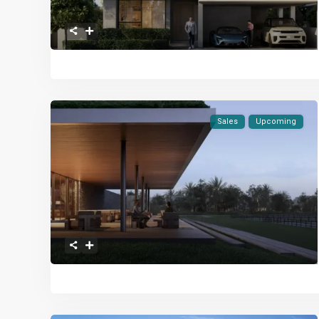
Sales
Upcoming