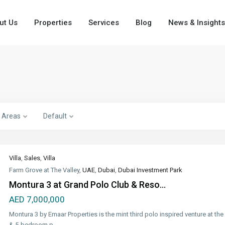
ut Us
Properties
Services
Blog
News & Insights
Areas
Default
Villa
,
Sales
,
Villa
Farm Grove at The Valley,
UAE
,
Dubai
,
Dubai Investment Park
Montura 3 at Grand Polo Club & Reso...
AED 7,000,000
Montura 3 by Emaar Properties is the mint third polo inspired venture at the
& 5-bedroom p
...