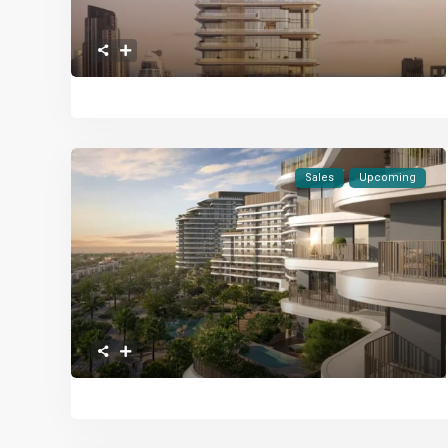
Sales
Upcoming