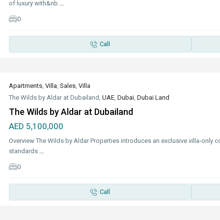
of luxury with&nb
...
0
Call
Apartments
,
Villa
,
Sales
,
Villa
The Wilds by Aldar at Dubailand,
UAE
,
Dubai
,
Dubai Land
The Wilds by Aldar at Dubailand
AED 5,100,000
Overview The Wilds by Aldar Properties introduces an exclusive villa-only co
standards
...
0
Call