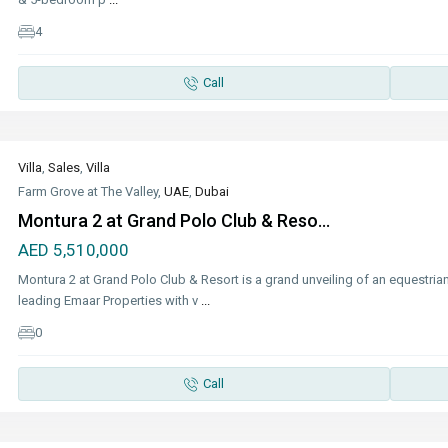
4
Call
Villa
,
Sales
,
Villa
Farm Grove at The Valley,
UAE
,
Dubai
Montura 2 at Grand Polo Club & Reso...
AED 5,510,000
Montura 2 at Grand Polo Club & Resort is a grand unveiling of an equestrian
leading Emaar Properties with v
...
0
Call