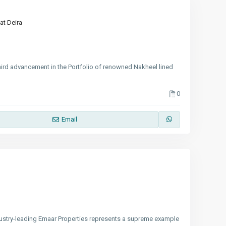
at Deira
hird advancement in the Portfolio of renowned Nakheel lined
0
Email
stry-leading Emaar Properties represents a supreme example