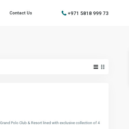
+971 5818 999 73
Contact Us
 Grand Polo Club & Resort lined with exclusive collection of 4