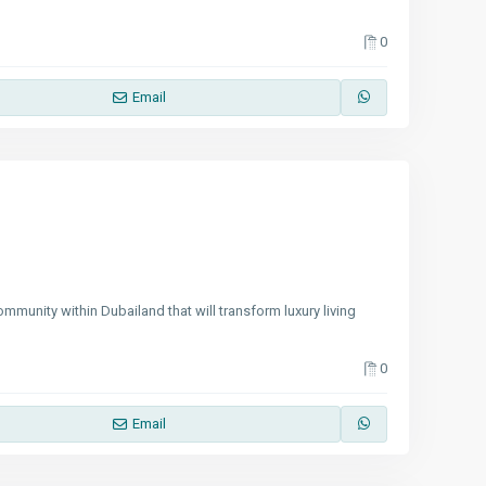
0
Email
mmunity within Dubailand that will transform luxury living
0
Email