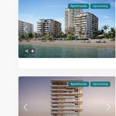
Apartments
Upcoming
Apartments
Upcoming