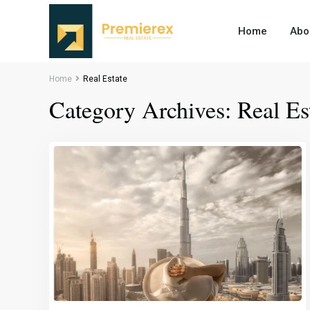
Home
Abo
Home
Real Estate
Category Archives:
Real Es