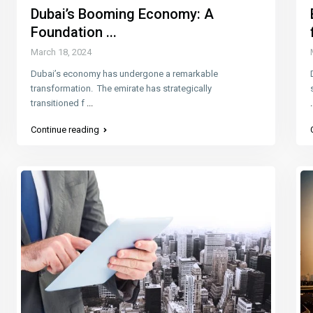
Dubai’s Booming Economy: A
Foundation ...
March 18, 2024
Dubai’s economy has undergone a remarkable
transformation. The emirate has strategically
transitioned f
...
.
Continue reading