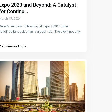
Expo 2020 and Beyond: A Catalyst
for Continu...
March 17, 2024
Dubai’s successful hosting of Expo 2020 further
solidified its position as a global hub. The event not only
..
Continue reading