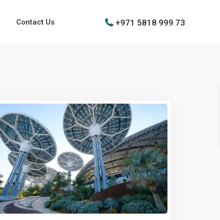
+971 5818 999 73
Contact Us