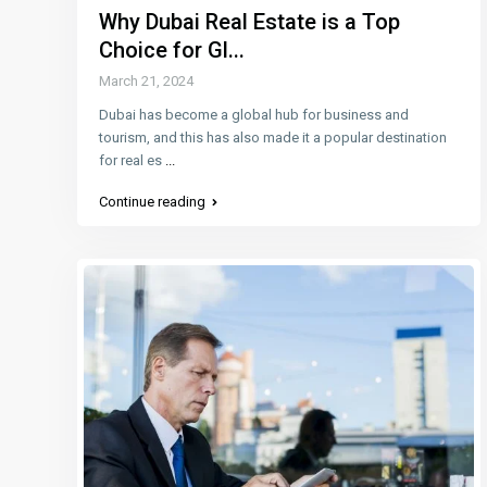
Why Dubai Real Estate is a Top
Choice for Gl...
March 21, 2024
Dubai has become a global hub for business and
tourism, and this has also made it a popular destination
for real es
...
Continue reading