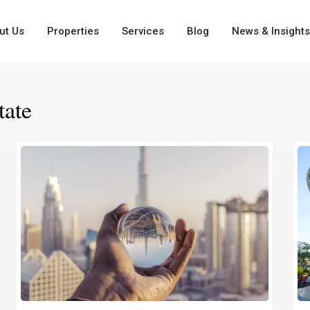
ut Us
Properties
Services
Blog
News & Insights
tate